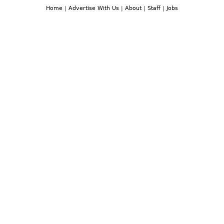
Home
|
Advertise With Us
|
About
|
Staff
|
Jobs