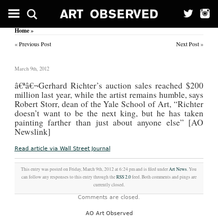
Home
»
«
Previous Post
Next Post
»
March 9th, 2012
â€ª
â€¬Gerhard Richter’s auction sales reached $200
million last year, while the artist remains humble, says
Robert Storr, dean of the Yale School of Art, “Richter
doesn’t want to be the next king, but he has taken
painting farther than just about anyone else” [AO
Newslink]
Read article via Wall Street Journal
This entry was posted on Friday, March 9th, 2012 at 6:24 pm and is filed under
Art News
. You
can follow any responses to this entry through the
RSS 2.0
feed. Both comments and pings are
currently closed.
Comments are closed.
AO Art Observed