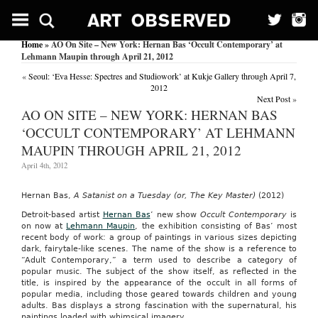
Home
» AO On Site – New York: Hernan Bas ‘Occult Contemporary’ at
Lehmann Maupin through April 21, 2012
«
Seoul: ‘Eva Hesse: Spectres and Studiowork’ at Kukje Gallery through April 7,
2012
Next Post
»
AO ON SITE – NEW YORK: HERNAN BAS
‘OCCULT CONTEMPORARY’ AT LEHMANN
MAUPIN THROUGH APRIL 21, 2012
April 4th, 2012
Hernan Bas,
A Satanist on a Tuesday (or, The Key Master)
(2012)
Detroit-based artist
Hernan Bas
’ new show
Occult Contemporary
is
on now at
Lehmann Maupin
, the exhibition consisting of Bas’ most
recent body of work: a group of paintings in various sizes depicting
dark, fairytale-like scenes. The name of the show is a reference to
“Adult Contemporary,” a term used to describe a category of
popular music. The subject of the show itself, as reflected in the
title, is inspired by the appearance of the occult in all forms of
popular media, including those geared towards children and young
adults. Bas displays a strong fascination with the supernatural, his
paintings loaded with whimsical imagery.