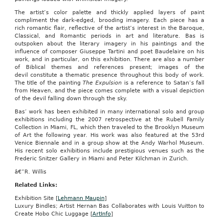
The artist’s color palette and thickly applied layers of paint
compliment the dark-edged, brooding imagery. Each piece has a
rich romantic flair, reflective of the artist’s interest in the Baroque,
Classical, and Romantic periods in art and literature. Bas is
outspoken about the literary imagery in his paintings and the
influence of composer Giuseppe Tartini and poet Baudelaire on his
work, and in particular, on this exhibition. There are also a number
of Biblical themes and references present; images of the
devil constitute a thematic presence throughout this body of work.
The title of the painting
The Expulsion
is a reference to Satan’s fall
from Heaven, and the piece comes complete with a visual depiction
of the devil falling down through the sky.
Bas’ work has been exhibited in many international solo and group
exhibitions including the 2007 retrospective at the Rubell Family
Collection in Miami, FL, which then traveled to the Brooklyn Museum
of Art the following year. His work was also featured at the 53rd
Venice Biennale and in a group show at the Andy Warhol Museum.
His recent solo exhibitions include prestigious venues such as the
Frederic Snitzer Gallery in Miami and Peter Kilchman in Zurich.
â€”R. Willis
Related Links:
Exhibition Site [
Lehmann Maupin
]
Luxury Bindles; Artist Hernan Bas Collaborates with Louis Vuitton to
Create Hobo Chic Luggage [
ArtInfo
]