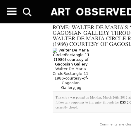
ROME: WALTER DE MARIA’S ‘5
GAGOSIAN GALLERY THROUG
WALTER DE MARIA CIRCLE:
(1986) COURTESY OF GAGOS
Walter-De-Maria-
CircleRectangle-11-
1986-courtesy-of-
Gagosian-
Gallery.jpg
This entry was posted on Monday, March 26th, 2012 at 
follow any responses to this entry through the
RSS 2.
currently closed.
Comments are clo