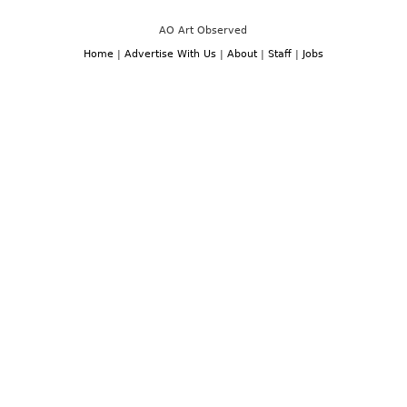
AO Art Observed
Home
|
Advertise With Us
|
About
|
Staff
|
Jobs