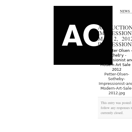
NEWS
AO AUCTION
IMPRESSIO
MAY 2, 201
IMPRESSION
Petter-Olsen-
Sotheby-
Impressionist-an
Modern-Art-Sale
2012.jpg
This entry was posted
follow any responses t
currently closed.