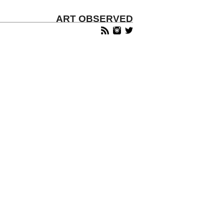
ART OBSERVED