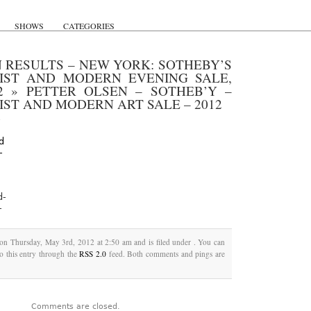
SHOWS
CATEGORIES
 RESULTS – NEW YORK: SOTHEBY’S
NIST AND MODERN EVENING SALE,
2
»
PETTER OLSEN – SOTHEB’Y –
IST AND MODERN ART SALE – 2012
d-
-
 on Thursday, May 3rd, 2012 at 2:50 am and is filed under . You can
o this entry through the
RSS 2.0
feed. Both comments and pings are
Comments are closed.