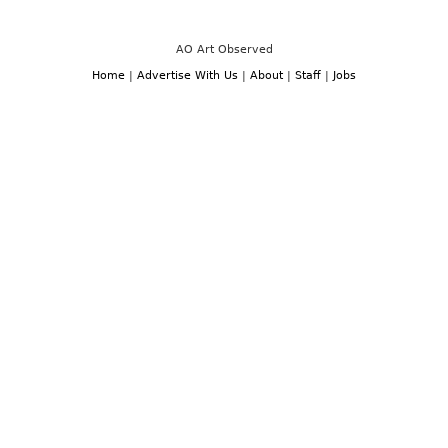
AO Art Observed
Home
|
Advertise With Us
|
About
|
Staff
|
Jobs