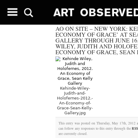
AO ON SITE – NEW YORK: KE
ECONOMY OF GRACE’ AT SE
GALLERY THROUGH JUNE 16,
WILEY, JUDITH AND HOLOFER
ECONOMY OF GRACE, SEAN
Kehinde-Wiley-
Judith-and-
Holofernes-2012.-
An-Economy-of-
Grace-Sean-Kelly-
Gallery.jpg
This entry was posted on Thursday, May 17th, 2012 a
can follow any responses to this entry through the
RSS
are currently closed.