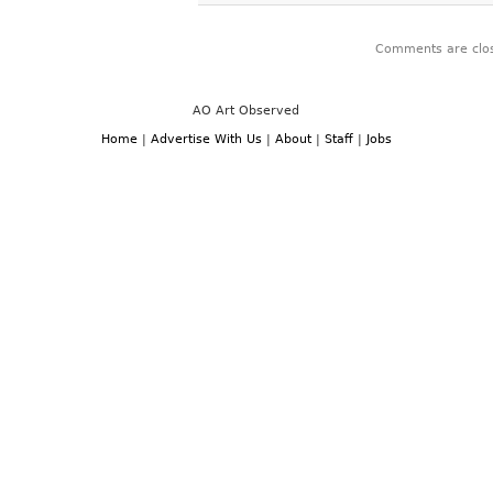
Comments are clo
AO Art Observed
Home
|
Advertise With Us
|
About
|
Staff
|
Jobs