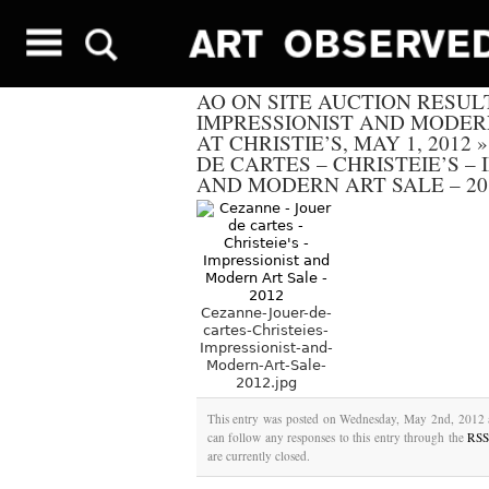
AO ON SITE AUCTION RESUL
IMPRESSIONIST AND MODER
AT CHRISTIE’S, MAY 1, 2012
DE CARTES – CHRISTEIE’S –
AND MODERN ART SALE – 20
Cezanne-Jouer-de-
cartes-Christeies-
Impressionist-and-
Modern-Art-Sale-
2012.jpg
This entry was posted on Wednesday, May 2nd, 2012 a
can follow any responses to this entry through the
RSS
are currently closed.