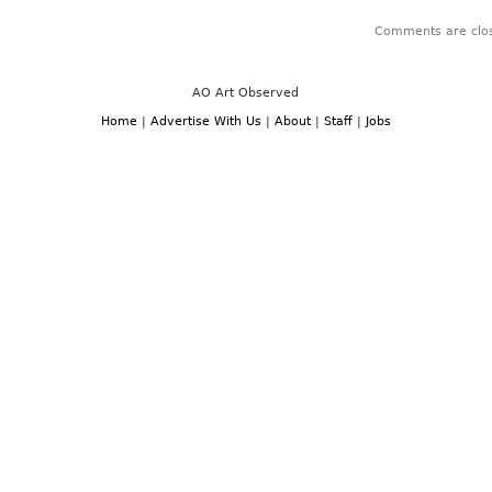
Comments are clo
AO Art Observed
Home
|
Advertise With Us
|
About
|
Staff
|
Jobs