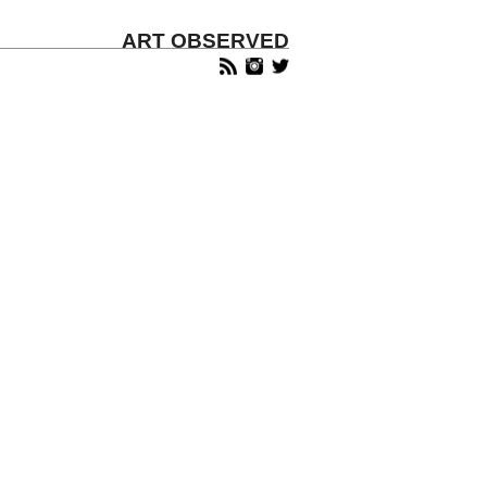
ART OBSERVED