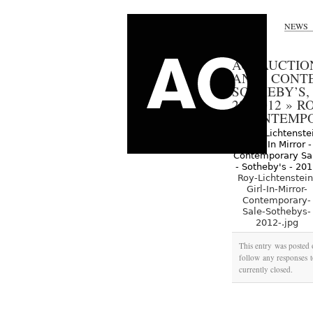
NEWS
AO AUCTIO
AND CONTE
SOTHEBY’S,
28, 2012
»
RO
– CONTEMPO
Roy-Lichtenstein
Girl-In-Mirror-
Contemporary-
Sale-Sothebys-
2012-.jpg
This entry was posted 
follow any responses t
currently closed.