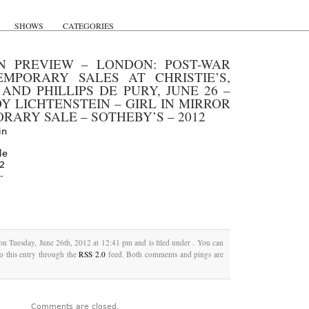
SHOWS
CATEGORIES
N PREVIEW – LONDON: POST-WAR
MPORARY SALES AT CHRISTIE’S,
 AND PHILLIPS DE PURY, JUNE 26 –
Y LICHTENSTEIN – GIRL IN MIRROR
RARY SALE – SOTHEBY’S – 2012
-
on Tuesday, June 26th, 2012 at 12:41 pm and is filed under . You can
o this entry through the
RSS 2.0
feed. Both comments and pings are
Comments are closed.