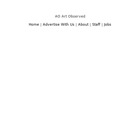
AO Art Observed
Home
|
Advertise With Us
|
About
|
Staff
|
Jobs