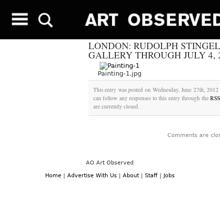
LONDON: RUDOLPH STINGEL
GALLERY THROUGH JULY 4, 
Painting-1.jpg
This entry was posted on Wednesday, June 27th, 2012 
can follow any responses to this entry through the
RSS
are currently closed.
Comments are clo
AO Art Observed
Home
|
Advertise With Us
|
About
|
Staff
|
Jobs