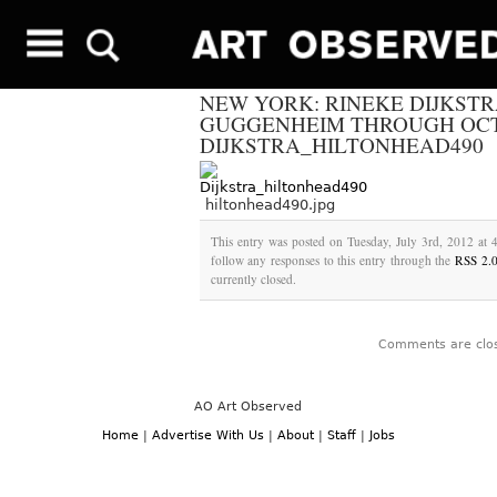
NEW YORK: RINEKE DIJKSTR
GUGGENHEIM THROUGH OCTO
DIJKSTRA_HILTONHEAD490
hiltonhead490.jpg
This entry was posted on Tuesday, July 3rd, 2012 at 
follow any responses to this entry through the
RSS 2.
currently closed.
Comments are clo
AO Art Observed
Home
|
Advertise With Us
|
About
|
Staff
|
Jobs