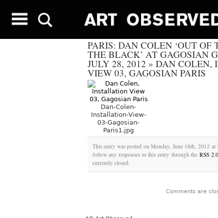
PARIS: DAN COLEN ‘OUT OF 
THE BLACK’ AT GAGOSIAN 
JULY 28, 2012
»
DAN COLEN, 
VIEW 03, GAGOSIAN PARIS
Dan-Colen-
Installation-View-
03-Gagosian-
Paris1.jpg
This entry was posted on Monday, June 18th, 2012 at 
follow any responses to this entry through the
RSS 2.
currently closed.
Comments are clo