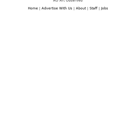
AO Art Observed
Home
|
Advertise With Us
|
About
|
Staff
|
Jobs