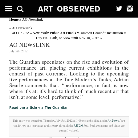
Home
» AO Newslink
«
AO Newslink
AO On Site – New York: Public Art Fund’s “Common Ground” Installation at
City Hall Park, on view until Nov 30, 2012
»
AO NEWSLINK
July 5th, 2012
The Guardian speculates on the rise and evolution of
performance art, placing current exhibitions in the
context of past extremes. Looking to the upcoming
live performances at the
Tate Modern
‘s
Tanks
, Adrian
Searle comments that: “performance, in fact, is now
where it’s at; it’s hard to think of much recent art that
isn’t, at some level, performative.”
Read the article via The Guardian
This entry was posted on Thursday, July 5th, 2012 at 1:09 pm and is filed under
Art News
. You
can follow any responses to this entry through the
RSS 2.0
feed. Both comments and pings are
currently closed.