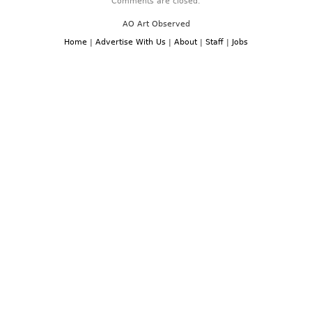
Comments are closed.
AO Art Observed
Home
|
Advertise With Us
|
About
|
Staff
|
Jobs