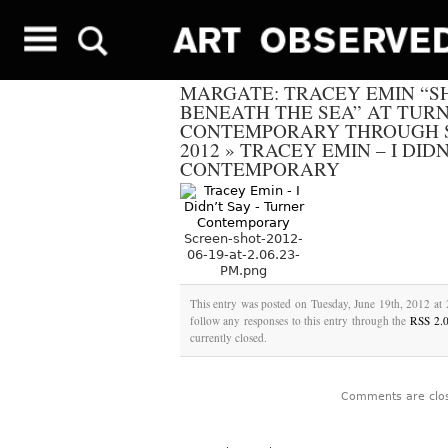
MARGATE: TRACEY EMIN “S
BENEATH THE SEA” AT TUR
CONTEMPORARY THROUGH S
2012
»
TRACEY EMIN – I DID
CONTEMPORARY
Screen-shot-2012-
06-19-at-2.06.23-
PM.png
This entry was posted on Tuesday, June 19th, 2012 at 
follow any responses to this entry through the
RSS 2.
currently closed.
Comments are clo