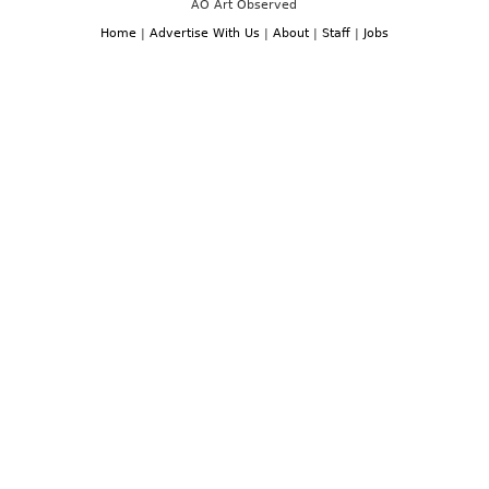
AO Art Observed
Home
|
Advertise With Us
|
About
|
Staff
|
Jobs