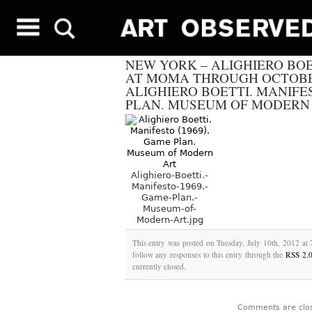
NEW YORK – ALIGHIERO BOE
AT MOMA THROUGH OCTOBER
ALIGHIERO BOETTI. MANIFES
PLAN. MUSEUM OF MODERN
Alighiero-Boetti.-
Manifesto-1969.-
Game-Plan.-
Museum-of-
Modern-Art.jpg
This entry was posted on Tuesday, July 10th, 2012 at 
follow any responses to this entry through the
RSS 2.
currently closed.
Comments are clo