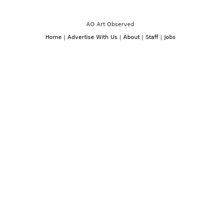
AO Art Observed
Home
|
Advertise With Us
|
About
|
Staff
|
Jobs