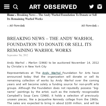
Home
» Breaking News – The Andy Warhol Foundation To Donate or Sell
Its Remaining Warhol Works
«
AO Newslink
AO Newslink
»
BREAKING NEWS – THE ANDY WARHOL
FOUNDATION TO DONATE OR SELL ITS
REMAINING WARHOL WORKS
September 5th, 2012
Andy Warhol –
Marlon
(1966) to be auctioned November 14, 2012
by Christie’s in New York City
Representatives at The
Andy Warhol
Foundation for Arts have
announced today that the organization will donate or sell its
remaining collection of works by Andy Warhol over the coming
years and will become solely a funding source for non-profit arts
groups. Although the Foundation does not reputedly possess “big-
name” paintings by the artist, such as the instantly recognizable
Campbell’s Soup Cans (1966), it holds a selection of previously
unseen pieces, like a Jacqueline Kennedy collage from the 1960s.
The sales are expected to bring in about $100 million, and will be