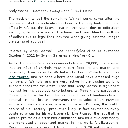
conducted with
Christie’s
auction house.
Andy Warhol –
Campbell’s Soup Cans
(1962), MoMA
The decision to sell the remaining Warhol works came after the
Foundation shut its authentication board – the only body that could
officially sift out the fakes – earlier this year, due to difficulties
identifying legitimate works. The board had been bleeding millions
of dollars due to legal fees incurred when giving potential images
the stamp of approval.
Polaroid by Andy Warhol –
Ted Kennedy
(2012) to be auctioned
October 4, 2012 by Swann Galleries in New York City
As the Foundation’s collection amounts to over 20,000, it is possible
that an influx of Warhols may in part flood the art market and
potentially drive prices for Warhol works down. Collectors such as
Jose Mugrabi
and his sons Alberto and David have amassed huge
numbers of Warhols, and are very active in the bidding world to
support prices for the artist. That said, Andy Warhol is significant
not just for his aesthetic contributions to Modern and particularly
Pop art, but also for his influence on art market fundamentals in
general, in that his art represents the paradox of an inverted
supply and demand curve, where, in the artist’s case, the prolific
nature of his “Factory” production likely in fact counter-intuitively
bolstered prices for his work overall. Like Picasso, the fact that he
was so prolific as a artist has established him as a true commodity
and generated a recognized market for his work. A silkscreen of
Marlon Brando is expected to fetch up to $120 million when it