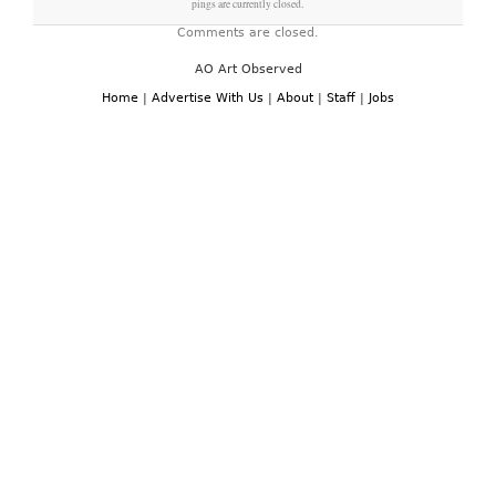
pings are currently closed.
Comments are closed.
AO Art Observed
Home
|
Advertise With Us
|
About
|
Staff
|
Jobs