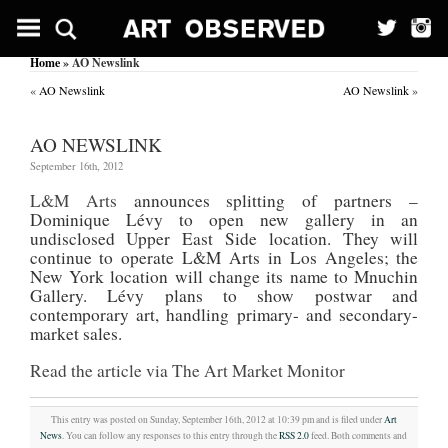
Home
» AO Newslink
«
AO Newslink
AO Newslink
»
AO NEWSLINK
September 16th, 2012
L&M Arts
announces splitting of partners –
Dominique Lévy to open new gallery in an
undisclosed Upper East Side location. They will
continue to operate L&M Arts in Los Angeles; the
New York location will change its name to Mnuchin
Gallery. Lévy plans to show postwar and
contemporary art, handling primary- and secondary-
market sales.
Read the article via The Art Market Monitor
This entry was posted on Sunday, September 16th, 2012 at 10:39 pm and is filed under
Art
News
. You can follow any responses to this entry through the
RSS 2.0
feed. Both comments and