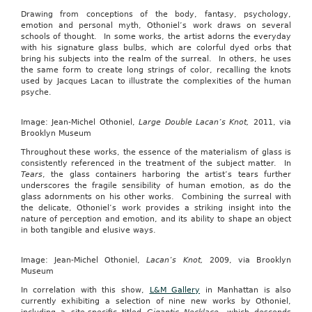
Drawing from conceptions of the body, fantasy, psychology,
emotion and personal myth, Othoniel’s work draws on several
schools of thought. In some works, the artist adorns the everyday
with his signature glass bulbs, which are colorful dyed orbs that
bring his subjects into the realm of the surreal. In others, he uses
the same form to create long strings of color, recalling the knots
used by Jacques Lacan to illustrate the complexities of the human
psyche.
Image: Jean-Michel Othoniel,
Large Double Lacan’s Knot,
2011, via
Brooklyn Museum
Throughout these works, the essence of the materialism of glass is
consistently referenced in the treatment of the subject matter. In
Tears
, the glass containers harboring the artist’s tears further
underscores the fragile sensibility of human emotion, as do the
glass adornments on his other works. Combining the surreal with
the delicate, Othoniel’s work provides a striking insight into the
nature of perception and emotion, and its ability to shape an object
in both tangible and elusive ways.
Image: Jean-Michel Othoniel,
Lacan’s Knot,
2009, via Brooklyn
Museum
In correlation with this show,
L&M Gallery
in Manhattan is also
currently exhibiting a selection of nine new works by Othoniel,