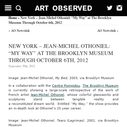
Home
» New York – Jean-Michel Othoniel: “My Way” at The Brooklyn
Museum Through October 6th, 2012
«
AO Newslink
AO Newslink
»
NEW YORK – JEAN-MICHEL OTHONIEL:
“MY WAY” AT THE BROOKLYN MUSEUM
THROUGH OCTOBER 6TH, 2012
September 30th, 2012
Image: Jean-Michel Othoniel,
My Bed,
2003, via Brooklyn Museum
In a collaboration with the
Centre Pompidou
,
The Brooklyn Museum
is currently showing a large-scale retrospective of the work of
French artist
Jean-Michel Othoniel
, whose colorful glassworks and
sculptures stand between tangible reality and
a reconstituted dream world. Entitled “My Way,” the show provides
an in-depth look at Othoniel’s 25 year career.
Image: Jean-Michel Othoniel,
Tears (Lagrimas),
2001, via Brooklyn
Museum