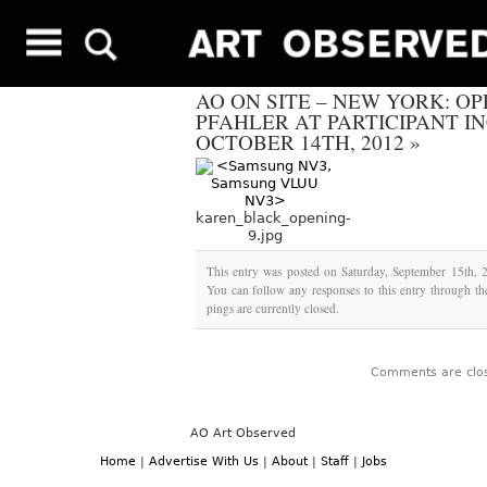
AO ON SITE – NEW YORK: O
PFAHLER AT PARTICIPANT I
OCTOBER 14TH, 2012
»
karen_black_opening-
9.jpg
This entry was posted on Saturday, September 15th, 2
You can follow any responses to this entry through t
pings are currently closed.
Comments are clo
AO Art Observed
Home
|
Advertise With Us
|
About
|
Staff
|
Jobs