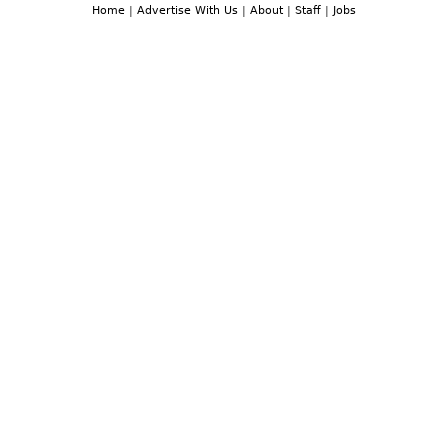
Home
|
Advertise With Us
|
About
|
Staff
|
Jobs