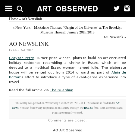
Home
» AO Newslink
«
New York – Mickalene Thomas: “Origin of the Universe” at The Brooklyn
Museum Through January 20th, 2013
AO Newslink
»
AO NEWSLINK
October 3rd, 2012
Grayson Perry
, Turner prize-winner, plans to build an art-encrusted
holiday residence resembling a shrine in Essex, which will be
devoted to a mythical Essex woman named Julie. The elaborate
house will be rented out from 2014 onward as part of
Alain de
Botton’
s effort to introduce a type of avant-garde experience into
travel.
Read the full article via
The Guardian
This entry was posted on Wednesday, October 3rd, 2012 at 11:52 am and is filed under
Art
News
. You can follow any responses to this entry through the
RSS 2.0
feed. Both comments and
pings are currently closed.
Comments are closed.
AO Art Observed