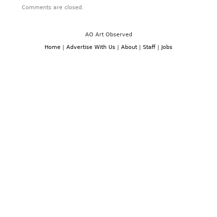
Comments are closed.
AO Art Observed
Home
|
Advertise With Us
|
About
|
Staff
|
Jobs