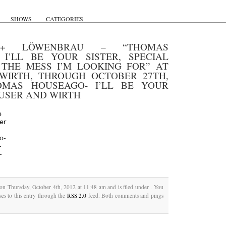
SHOWS
CATEGORIES
+ LÖWENBRAU – “THOMAS
 I’LL BE YOUR SISTER, SPECIAL
THE MESS I’M LOOKING FOR” AT
WIRTH, THROUGH OCTOBER 27TH,
OMAS HOUSEAGO- I’LL BE YOUR
AUSER AND WIRTH
o-
-
-
 on Thursday, October 4th, 2012 at 11:48 am and is filed under . You
es to this entry through the
RSS 2.0
feed. Both comments and pings