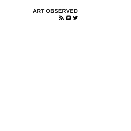
ART OBSERVED