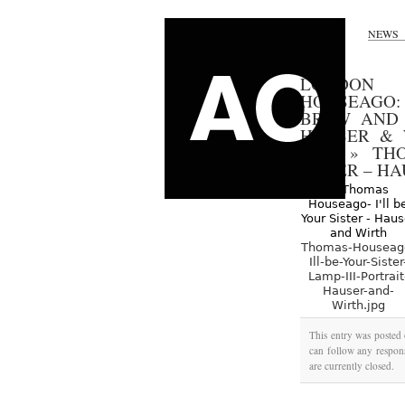
NEWS
LONDON 
HOUSEAGO:
BREW AND 
HAUSER & 
2012
»
TH
SISTER – H
Thomas-Houseag
Ill-be-Your-Sister
Lamp-III-Portrait
Hauser-and-
Wirth.jpg
This entry was posted
can follow any respons
are currently closed.