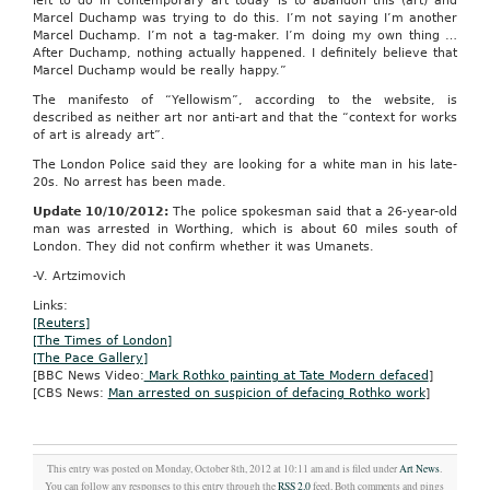
left to do in contemporary art today is to abandon this (art) and
Marcel Duchamp was trying to do this. I’m not saying I’m another
Marcel Duchamp. I’m not a tag-maker. I’m doing my own thing …
After Duchamp, nothing actually happened. I definitely believe that
Marcel Duchamp would be really happy.”
The manifesto of “Yellowism”, according to the website, is
described as neither art nor anti-art and that the “context for works
of art is already art”.
The London Police said they are looking for a white man in his late-
20s. No arrest has been made.
Update 10/10/2012:
The police spokesman said that a 26-year-old
man was arrested in Worthing, which is about 60 miles south of
London. They did not confirm whether it was Umanets.
-V. Artzimovich
Links:
[Reuters]
[The Times of London]
[The Pace Gallery]
[BBC News Video:
Mark Rothko painting at Tate Modern defaced
]
[CBS News:
Man arrested on suspicion of defacing Rothko work
]
This entry was posted on Monday, October 8th, 2012 at 10:11 am and is filed under
Art News
.
You can follow any responses to this entry through the
RSS 2.0
feed. Both comments and pings