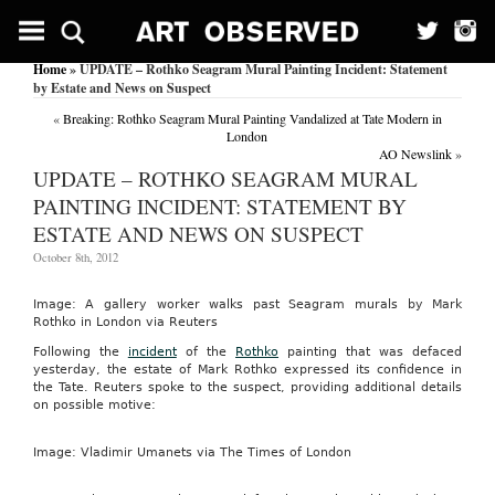
Home
» UPDATE – Rothko Seagram Mural Painting Incident: Statement
by Estate and News on Suspect
«
Breaking: Rothko Seagram Mural Painting Vandalized at Tate Modern in
London
AO Newslink
»
UPDATE – ROTHKO SEAGRAM MURAL
PAINTING INCIDENT: STATEMENT BY
ESTATE AND NEWS ON SUSPECT
October 8th, 2012
Image: A gallery worker walks past Seagram murals by Mark
Rothko in London via Reuters
Following the
incident
of the
Rothko
painting that was defaced
yesterday, the estate of Mark Rothko expressed its confidence in
the Tate. Reuters spoke to the suspect, providing additional details
on possible motive:
Image: Vladimir Umanets via The Times of London