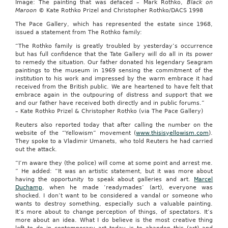
Image: The painting that was defaced – Mark Rothko,
Black on
Maroon
© Kate Rothko Prizel and Christopher Rothko/DACS 1998
The Pace Gallery, which has represented the estate since 1968,
issued a statement from The Rothko family:
“The Rothko family is greatly troubled by yesterday’s occurrence
but has full confidence that the Tate Gallery will do all in its power
to remedy the situation. Our father donated his legendary Seagram
paintings to the museum in 1969 sensing the commitment of the
institution to his work and impressed by the warm embrace it had
received from the British public. We are heartened to have felt that
embrace again in the outpouring of distress and support that we
and our father have received both directly and in public forums.”
– Kate Rothko Prizel & Christopher Rothko (via The Pace Gallery)
Reuters also reported today that after calling the number on the
website of the “Yellowism” movement (
www.thisisyellowism.com
).
They spoke to a Vladimir Umanets, who told Reuters he had carried
out the attack.
“I’m aware they (the police) will come at some point and arrest me.
” He added: “It was an artistic statement, but it was more about
having the opportunity to speak about galleries and art.
Marcel
Duchamp
, when he made ‘readymades’ (art), everyone was
shocked. I don’t want to be considered a vandal or someone who
wants to destroy something, especially such a valuable painting.
It’s more about to change perception of things, of spectators. It’s
more about an idea. What I do believe is the most creative thing