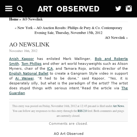
Home
» AO Newslink
«
New York – AO Auction Results: Phillips de Pury & Co. Contemporary
Evening Sale, Thursday, November 15th, 2012
AO Newslink
»
AO NEWSLINK
November 16th, 2012
Anish Kapoor
has enlisted Mark Wallinger,
Bob and Roberta
Smith
,
Tom Phillips
and other art world heavyweights such as Alison
Myners, chair of the
ICA
, and Tamara Rojo, artistic director of the
English National Ballet
to create a Gangnam Style video in support
of
Ai Weiwei
. “It had to be done,” said Kapoor, “Yes, it is
desperately silly, but what is the paradigm of the artist? The artist
does stupid things with serious intent.”
Read the article via
The
Guardian
This entry was posted on Friday, November 16th, 2012 at 12:45 pm and is filed under
Art News
.
You can follow any responses to this entry through the
RSS 2.0
feed. Both comments and pings
are currently closed.
Comments are closed.
AO Art Observed