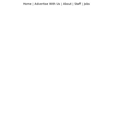
Home
|
Advertise With Us
|
About
|
Staff
|
Jobs