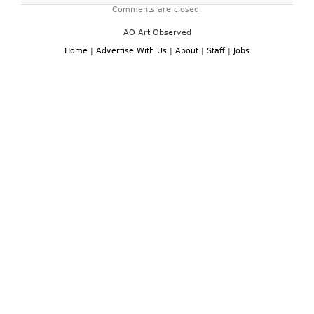
Comments are closed.
AO Art Observed
Home
|
Advertise With Us
|
About
|
Staff
|
Jobs