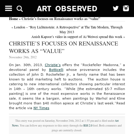
Home
» Christie’s focuses on Renaissance works as “value”
«
London – “Roy Lichtenstein: A Retrospective” at The Tate Modern, Through
May 2013
Anish Kapoor’s video in support of Ai Weiwei spread this week
»
CHRISTIE’S FOCUSES ON RENAISSANCE
WORKS AS “VALUE”
November 24th, 2012
On Jan. 30th, 2013,
Christie’s
offers the “Rockefeller Madonna,” a
devotional panel by
Botticelli
whose provenance includes the
collection of John D. Rockefeller Jr., a family name that has been
known to add marketing heft to auctions. The auction house is
catering to new international collectors showing particular interest
in 14th – 16th century works. “While [the estimated $5-7 million
painting] is one of the most expensive works in the Renaissance
sale, it seems like a bargain, when paintings by Warhol and Kline
brought more than $40 million apiece at Christie’s last week.”
Read
the article via
NY Times
This entry was posted on Saturday, November 24th, 2012 at 1:55 pm and is filed under
Art
News
. You can follow any responses to this entry through the
RSS 2.0
feed. Both comments and
pings are currently closed.