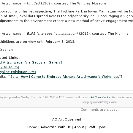
d Artschwager –
Untitled
(1962), courtesy The Whitney Museum
aboration with his retrospective, The Highline Park in lower Manhattan will be 
on of small, oval dots spread across the adjacent skyline. Encouraging a vigo
adjustments to the environment create a new method of active engagement with
d Artschwager –
BLPS (site-specific installation)
(2012), courtesy The Highline
hibitions are on view until February 3, 2013.
Creahan
ted Links:
d Artschwager Via Gagosian Gallery]
ey Museum]
ghline Exhibition Site]
ltz: [“
Saltz: How I Came to Embrace Richard Artschwager’s Weirdness
“]
try was posted on Sunday, November 25th, 2012 at 12:01 am and is filed under
Art News
,
Go See
. You can follow an
and pings are currently closed.
Comments are closed.
AO Art Observed
Home
|
Advertise With Us
|
About
|
Staff
|
Jobs