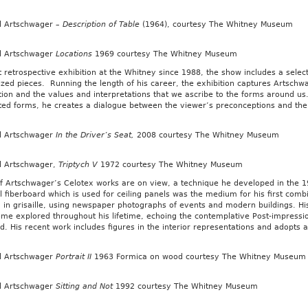
d Artschwager –
Description of Table
(1964), courtesy The Whitney Museum
d Artschwager
Locations
1969 courtesy The Whitney Museum
st retrospective exhibition at the Whitney since 1988, the show includes a sel
zed pieces. Running the length of his career, the exhibition captures Artschwa
ion and the values and interpretations that we ascribe to the forms around us
ted forms, he creates a dialogue between the viewer’s preconceptions and the
d Artschwager
In the Driver’s Seat,
2008 courtesy The Whitney Museum
d Artschwager,
Triptych V
1972 courtesy The Whitney Museum
 Artschwager’s Celotex works are on view, a technique he developed in the 19
l fiberboard which is used for ceiling panels was the medium for his first combin
 in grisaille, using newspaper photographs of events and modern buildings. His 
eme explored throughout his lifetime, echoing the contemplative Post-impressio
. His recent work includes figures in the interior representations and adopts a
d Artschwager
Portrait II
1963 Formica on wood courtesy The Whitney Museum
d Artschwager
Sitting and Not
1992 courtesy The Whitney Museum