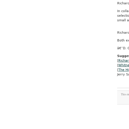
Richar
In coll
selecti
small 
Richar
Both ex
â€”D. 
Sugges
[
Richar
[
Whitn
[
The Hi
Jerry Sa
This en