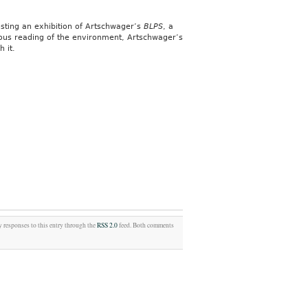
hosting an exhibition of Artschwager’s
BLPS
, a
rous reading of the environment, Artschwager’s
 it.
y responses to this entry through the
RSS 2.0
feed. Both comments