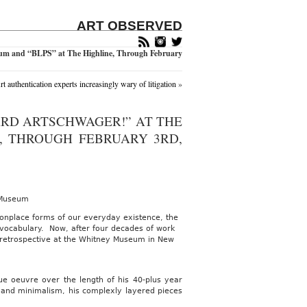
ART OBSERVED
um and “BLPS” at The Highline, Through February
rt authentication experts increasingly wary of litigation
»
ARD ARTSCHWAGER!” AT THE
, THROUGH FEBRUARY 3RD,
 Museum
monplace forms of our everyday existence, the
e vocabulary. Now, after four decades of work
le retrospective at the Whitney Museum in New
ue oeuvre over the length of his 40-plus year
t and minimalism, his complexly layered pieces