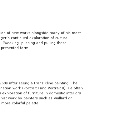
ection of new works alongside many of his most
ger’s continued exploration of cultural
. Tweaking, pushing and pulling these
 presented form.
60s after seeng a Franz Kline painting. The
ation work (Portrait I and Portrait II). He often
exploration of furniture in domestic interiors
nist work by painters such as Vuillard or
 more colorful palette.