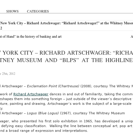
SHOWS
CATEGORIES
 New York City – Richard Artschwager: “Richard Artschwager!” at the Whitney Muse
12
ht of Hand” in the history of banking and art
A
 YORK CITY – RICHARD ARTSCHWAGER: “RICH
TNEY MUSEUM AND “BLPS” AT THE HIGHLINE
 25th, 2012
d Artschwager –
Exclamation Point (Chartreuse)
(2008), courtesy The Whitney
 work of
Richard Artschwager
dances in and out of familiarity, taking the com
reshapes them into something foreign – just outside of the viewer’s descriptiv
pture, painting and drawing, Artschwager’s work is the subject of a large-sca
ty.
d Artschwager –
Logus (Blue Logus)
(1967), courtesy The Whitney Museum
wager, who presented his first solo exhibition in 1965, has developed a uniq
 defying easy classification. Walking the line between conceptual art, pop ar
d a broad range of expression and interpretations.