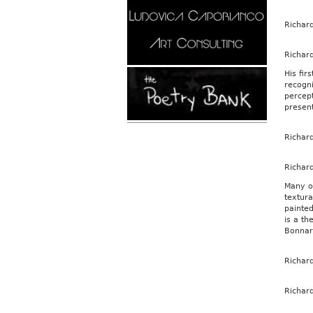
Richar
Richar
His fir
recogni
percept
presen
Richar
Richar
Many of
textura
painted
is a th
Bonnard
Richar
Richar