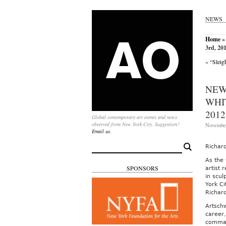
NEWS
Home
»
3rd, 20
«
“Sleig
NEW
WHI
2012
Global contemporary art events and news
observed from New York City. Suggestion?
November
Email us.
Search
Richar
for:
As the
SPONSORS
artist 
in scul
York Ci
Richar
Artsch
career,
comman