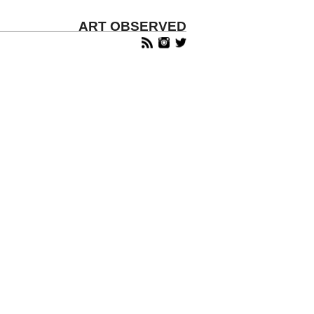
ART OBSERVED