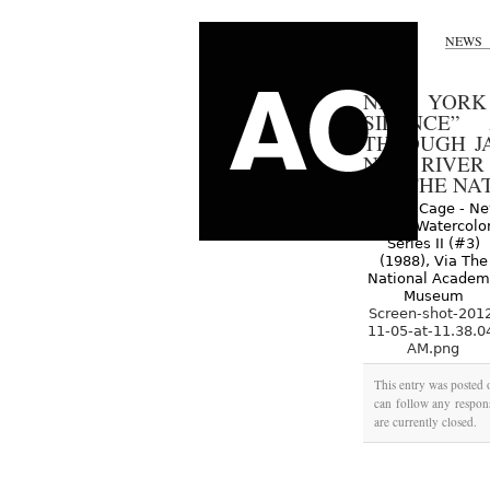
NEWS
NEW YORK 
SILENCE”
THROUGH JA
NEW RIVER W
VIA THE N
Screen-shot-201
11-05-at-11.38.0
AM.png
This entry was posted
can follow any respons
are currently closed.