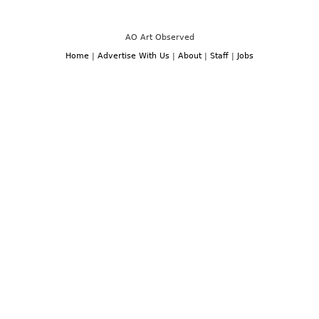
AO Art Observed
Home
|
Advertise With Us
|
About
|
Staff
|
Jobs