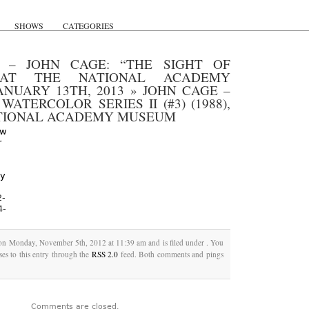
SHOWS
CATEGORIES
– JOHN CAGE: “THE SIGHT OF
 AT THE NATIONAL ACADEMY
NUARY 13TH, 2013
»
JOHN CAGE –
ATERCOLOR SERIES II (#3) (1988),
ATIONAL ACADEMY MUSEUM
2-
4-
 on Monday, November 5th, 2012 at 11:39 am and is filed under . You
es to this entry through the
RSS 2.0
feed. Both comments and pings
Comments are closed.