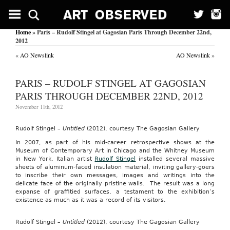
Home
» Paris – Rudolf Stingel at Gagosian Paris Through December 22nd,
2012
«
AO Newslink
AO Newslink
»
PARIS – RUDOLF STINGEL AT GAGOSIAN
PARIS THROUGH DECEMBER 22ND, 2012
November 11th, 2012
Rudolf Stingel –
Untitled
(2012), courtesy The Gagosian Gallery
In 2007, as part of his mid-career retrospective shows at the
Museum of Contemporary Art in Chicago and the Whitney Museum
in New York, Italian artist
Rudolf Stingel
installed several massive
sheets of aluminum-faced insulation material, inviting gallery-goers
to inscribe their own messages, images and writings into the
delicate face of the originally pristine walls. The result was a long
expanse of graffitied surfaces, a testament to the exhibition’s
existence as much as it was a record of its visitors.
Rudolf Stingel –
Untitled
(2012), courtesy The Gagosian Gallery