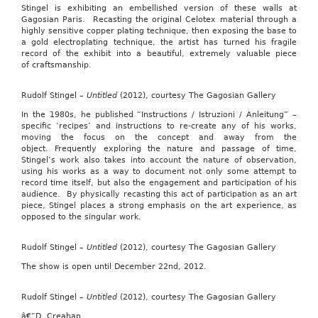
Stingel is exhibiting an embellished version of these walls at
Gagosian Paris. Recasting the original Celotex material through a
highly sensitive copper plating technique, then exposing the base to
a gold electroplating technique, the artist has turned his fragile
record of the exhibit into a beautiful, extremely valuable piece
of craftsmanship.
Rudolf Stingel –
Untitled
(2012), courtesy The Gagosian Gallery
In the 1980s, he published “Instructions / Istruzioni / Anleitung” –
specific ‘recipes’ and instructions to re-create any of his works,
moving the focus on the concept and away from the
object. Frequently exploring the nature and passage of time,
Stingel’s work also takes into account the nature of observation,
using his works as a way to document not only some attempt to
record time itself, but also the engagement and participation of his
audience. By physically recasting this act of participation as an art
piece, Stingel places a strong emphasis on the art experience, as
opposed to the singular work.
Rudolf Stingel –
Untitled
(2012), courtesy The Gagosian Gallery
The show is open until December 22nd, 2012.
Rudolf Stingel –
Untitled
(2012), courtesy The Gagosian Gallery
â€”D. Creahan