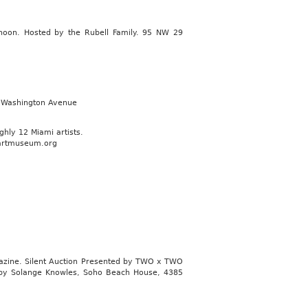
2 noon. Hosted by the Rubell Family. 95 NW 29
3 Washington Avenue
hly 12 Miami artists.
iartmuseum.org
azine. Silent Auction Presented by TWO x TWO
et by Solange Knowles, Soho Beach House, 4385