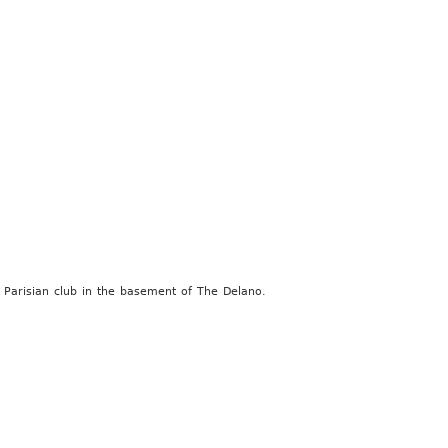
 Parisian club in the basement of The Delano.