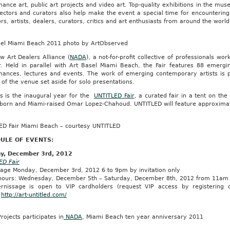
ance art, public art projects and video art. Top-quality exhibitions in the mu
lectors and curators also help make the event a special time for encounterin
ors, artists, dealers, curators, critics and art enthusiasts from around the world 
sel Miami Beach 2011 photo by ArtObserved
w Art Dealers Alliance (
NADA
), a not-for-profit collective of professionals w
ir. Held in parallel with Art Basel Miami Beach, the Fair features 88 emergi
mances, lectures and events. The work of emerging contemporary artists is pr
 of the venue set aside for solo presentations.
is is the inaugural year for the
UNTITLED Fair
, a curated fair in a tent on th
born and Miami-raised Omar Lopez-Chahoud. UNTITLED will feature approximatel
ED Fair Miami Beach – courtesy UNTITLED
ULE OF EVENTS:
y, December 3rd, 2012
ED Fair
sage Monday, December 3rd, 2012 6 to 9pm by invitation only
 hours: Wednesday, December 5th – Saturday, December 8th, 2012 from 11a
rnissage is open to VIP cardholders (request VIP access by registering 
.
http://art-untitled.com/
rojects participates in
NADA
, Miami Beach ten year anniversary 2011