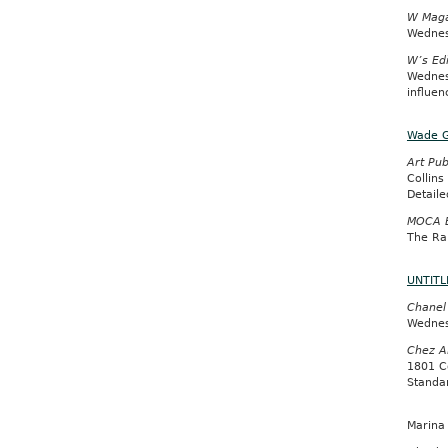
W Maga
Wednes
W’s Edi
Wednes
influen
Wade 
Art Pub
Collins
Detail
MOCA B
The Ra
UNTITLE
Chanel
Wednes
Chez A
1801 C
Standar
Marina 