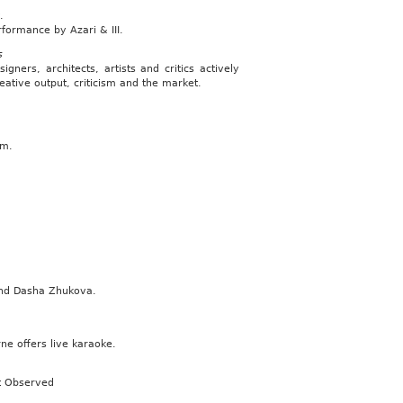
.
ormance by Azari & III.
s
ers, architects, artists and critics actively
reative output, criticism and the market.
am.
and Dasha Zhukova.
ne offers live karaoke.
rt Observed