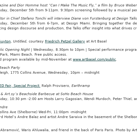
zine and Dior Homme host “Can I Make The Music Fly,” a film by Bruce Weber
day, December 5th from 9-11pm. 9:30pm screening followed by a musical perf
tor in Chief Stefano Tonchi will interview Diane von Furstenburg at Design Talk
day, December 5th from 6-7pm, at Design Miami. Bringing together the design
cing design discourse and production, the Talks offer insight into what drives c
Guyton
,
Untitled,
courtesy
Friedrich Petzel Gallery
at Art Basel
lic Opening Night
| Wednesday, 8.30pm to 10pm | Special performance progr
 Park, Miami Beach. Free public access.
ed program available by mid-November at
www.artbasel.com/public
.
each Party
leigh, 1775 Collins Avenue, Wednesday, 10pm – midnight
D Fair, Special Project:
Ralph Provisero,
Earthramp
 & Art.sy’s Beachside Barbecue at SoHo Beach House
day, 10:30 pm -2:00 am Hosts Larry Gagosian, Wendi Murdoch, Peter Thiel, 
ndre
ollins Ave (Shelborne) Wed-Fri, 11:00pm -midnight
d Hotel’s Andre Balaz and artist Andre Saraiva in the basement of the Shelbor
Abramović, Waris Ahluwalia, and friend in the back of Paris Paris. Photo by A