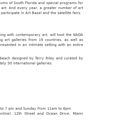
seums of South Florida and special programs for
g art. And every year, a greater number of art
participate in Art Basel and the satellite fairs.
orking with contemporary art, will host the NADA
ng art galleries from 19 countries, as well as
esented in an intimate setting with an entire
e beach designed by Terry Riley and curated by
y 50 international galleries.
m to 7 pm and Sunday from 11am to 6pm
online). 12th Street and Ocean Drive, Miami