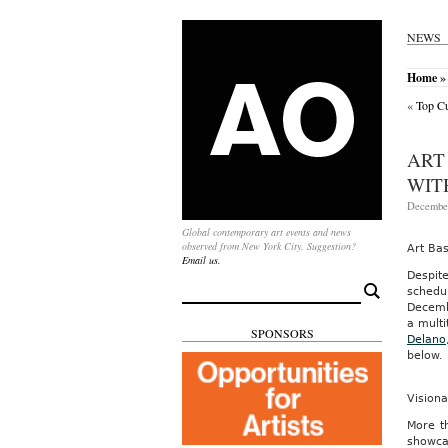
NEWS
Home
»
«
Top Cu
ART
WIT
December
Global contemporary art events and news
observed from New York City. Suggestion?
Art Ba
Email us.
Despit
Search
schedul
for:
Decemb
a multi
SPONSORS
Delano
below.
Vision
More t
showca