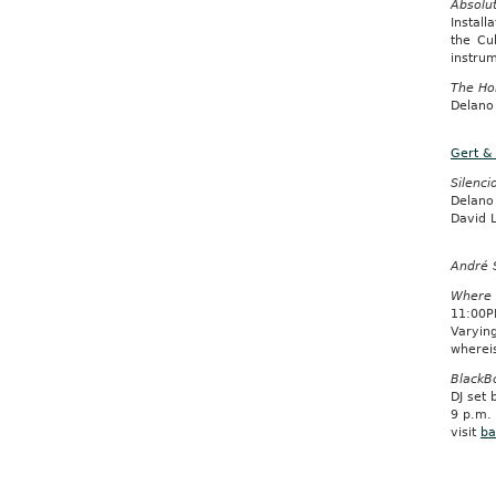
Absolu
Install
the Cu
instrum
The Ho
Delano
Gert &
Silenci
Delano
David L
André 
Where 
11:00P
Varyin
wherei
BlackB
DJ set
9 p.m.
visit
ba