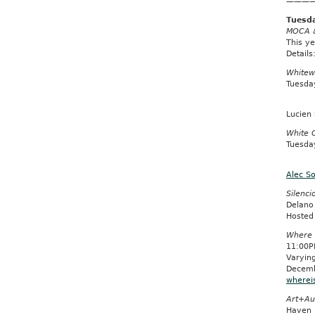
———
Tuesda
MOCA & 
This ye
Details
Whitew
Tuesda
Lucien
White 
Tuesda
Alec S
Silenci
Delano
Hosted
Where 
11:00P
Varyin
Decemb
wherei
Art+Au
Haven 