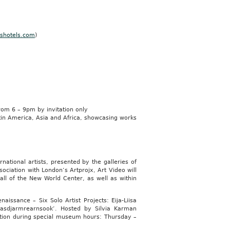
shotels.com
)
m 6 – 9pm by invitation only
tin America, Asia and Africa, showcasing works
ational artists, presented by the galleries of
ociation with London‘s Artprojx, Art Video will
ll of the New World Center, as well as within
ssance – Six Solo Artist Projects: Eija-Liisa
asdjarmrearnsook‘. Hosted by Silvia Karman
ition during special museum hours: Thursday –