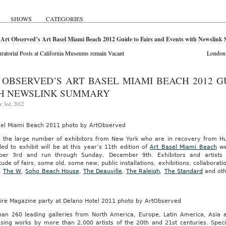
SHOWS
CATEGORIES
 Art Observed’s Art Basel Miami Beach 2012 Guide to Fairs and Events with Newslin
ratorial Posts at California Museums remain Vacant
London 
 OBSERVED’S ART BASEL MIAMI BEACH 2012 G
H NEWSLINK SUMMARY
 3rd, 2012
sel Miami Beach 2011 photo by ArtObserved
e the large number of exhibitors from New York who are in recovery from H
ed to exhibit will be at this year’s 11th edition of
Art Basel Miami Beach
we
er 3rd and run through Sunday, December 9th. Exhibitors and artists ar
tude of fairs, some old, some new; public installations, exhibitions, collaborat
,
The W
,
Soho Beach House
,
The Deauville
,
The Raleigh
,
The Standard
and oth
aire Magazine party at Delano Hotel 2011 photo by ArtObserved
han 260 leading galleries from North America, Europe, Latin America, Asia an
sing works by more than 2,000 artists of the 20th and 21st centuries. Specia