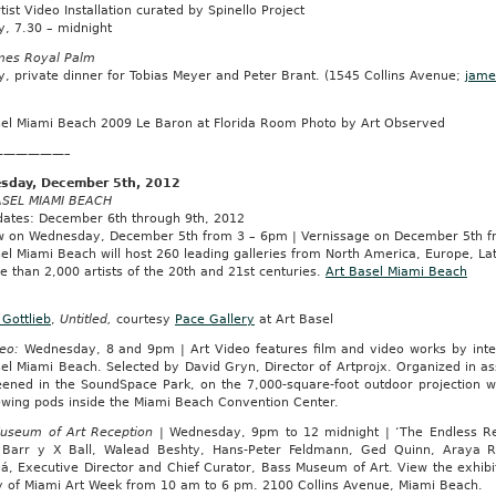
rtist Video Installation curated by Spinello Project
y, 7.30 – midnight
mes Royal Palm
, private dinner for Tobias Meyer and Peter Brant. (1545 Collins Avenue;
jame
sel Miami Beach 2009 Le Baron at Florida Room Photo by Art Observed
——————–
sday, December 5th, 2012
SEL MIAMI BEACH
 dates: December 6th through 9th, 2012
w on Wednesday, December 5th from 3 – 6pm | Vernissage on December 5th fro
el Miami Beach will host 260 leading galleries from North America, Europe, La
 than 2,000 artists of the 20th and 21st centuries.
Art Basel Miami Beach
Gottlieb
,
Untitled,
courtesy
Pace Gallery
at Art Basel
eo:
Wednesday, 8 and 9pm | Art Video features film and video works by intern
el Miami Beach. Selected by David Gryn, Director of Artprojx. Organized in ass
eened in the SoundSpace Park, on the 7,000-square-foot outdoor projection wa
iewing pods inside the Miami Beach Convention Center.
useum of Art Reception
| Wednesday, 9pm to 12 midnight | ‘The Endless Renai
, Barr y X Ball, Walead Beshty, Hans-Peter Feldmann, Ged Quinn, Araya R
á, Executive Director and Chief Curator, Bass Museum of Art. View the exhib
 of Miami Art Week from 10 am to 6 pm. 2100 Collins Avenue, Miami Beach.