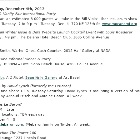
——————–
y, December 4th, 2012
Vanity Fair International Party
ar, an estimated 3,000 guests will take in the Bill Viola: Liber Insularum show.
: Tuesday, 7 to 9 p.m., Tuesday, Dec. 4. 770 NE 125th St.
www.mocanomi.org
all Winter Issue & Beta Website Launch Cocktail Event with Louis Roederer
y, 7-9 pm, The Delano Hotel Beach Club, 1685 Collins Avenue
 Smith, Warhol Ones, Cash Counter, 2012 Half Gallery at NADA
Cube Informal Dinner & Party
y, 8:30PM – Late. Soho Beach House, 4385 Collins Avenue
oth
,
A-1 Motel,
Sean Kelly Gallery
at Art Basel
o by David Lynch (formerly the LeBaron)
 and Shore Club, Tuesday-Saturday. David Lynch is mounting a version of his
 by Arnaud Frisch and Antoine Caton. All week.
is Le Baron?
M – Late
g locations, TBA each day
er 4 – 9
slebaron.com,
@lebaronfamily on Twitter. All week.
ction The Power 100
Lounge 1237 Lincoln Road