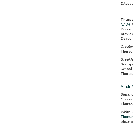
DALeas
———
Thursd
NADA
M
Decemb
previe
Deauvi
Creati
Thursd
Breakfa
Site-s
School 
Thursd
Anish 
Stefano
Green
Thursd
White 
Thoma
place a