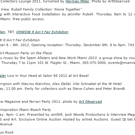
t Collectors Lounge 2011, furnished by
Herman Miller
. Photo by ArtObserved
 View, Rubell Family Collection “Alone Together”.
g with Interactive Food Installation by Jennifer Rubell. Thursday 9am to 1
 Miami. Free public access.
len
,
TBT,
OHWOW It Ain’t Fair Exhibition
t Ain’t Fair Exhibition
er 6 – 9th, 2012, Opening reception: Thursday, December 6th, 6 to 9pm, 74
Art Museum Party on the Plaza
es music by the Spam Allstars and
New Work Miami 2013
, a group show by roug
s: Thursday 7 to 11pm 101 W. Flagler St., Miami, 305-375-3000, events@miam
sler
Live In Your Head at Salon 94 2012 at Art Basel
ignon with Stavros Niarchos, Alex Dellal, Vito Schnabel at the W Hotel
ay, 11:00 pm. Party for collectors such as Steve Cohen and Peter Brandt.
ew
Magazine and Ferrari Party 2011, photo by
Art Observed
Inspiration Miami Beach Party
ay, 9pm -1 am. Presented by amfAR, Josh Woods Productions & Interview Mag
DS and Art. Exclusive Online Auction Hosted by artnet Auctions. Guest DJ S
s Avenue
us Rosé