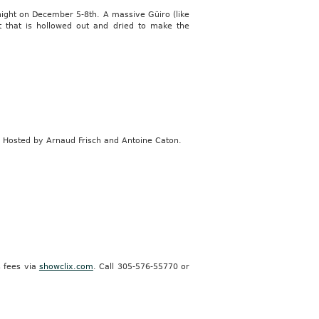
night on December 5-8th. A massive Güiro (like
t that is hollowed out and dried to make the
. Hosted by Arnaud Frisch and Antoine Caton.
s fees via
showclix.com
. Call 305-576-55770 or