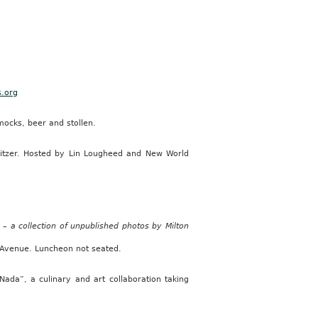
s.org
ocks, beer and stollen.
Snitzer. Hosted by Lin Lougheed and New World
– a collection of unpublished photos by Milton
Avenue. Luncheon not seated.
Nada”, a culinary and art collaboration taking