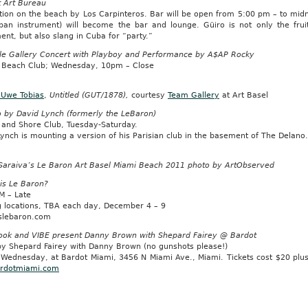
t Art Bureau
ation on the beach by Los Carpinteros. Bar will be open from 5:00 pm – to mid
ban instrument) will become the bar and lounge. Güiro is not only the frui
ent, but also slang in Cuba for “party.”
le Gallery Concert with Playboy and Performance by A$AP Rocky
 Beach Club; Wednesday, 10pm – Close
 Uwe Tobias
,
Untitled (GUT/1878),
courtesy
Team Gallery
at Art Basel
o by David Lynch (formerly the LeBaron)
 and Shore Club, Tuesday-Saturday.
ynch is mounting a version of his Parisian club in the basement of The Delano
Saraiva’s Le Baron Art Basel Miami Beach 2011 photo by ArtObserved
is Le Baron?
M – Late
g locations, TBA each day, December 4 – 9
slebaron.com
ook and VIBE present Danny Brown with Shepard Fairey @ Bardot
 by Shepard Fairey with Danny Brown (no gunshots please!)
 Wednesday, at Bardot Miami, 3456 N Miami Ave., Miami. Tickets cost $20 plu
rdotmiami.com