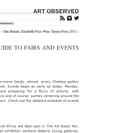
ART OBSERVED
k Summary
– Tate Britain: Elizabeth Price Wins Turner Prize 2012
»
UIDE TO FAIRS AND EVENTS
urricane Sandy, almost every Chelsea gallery
ek. Events begin as early as today, Monday,
e preparing for a flurry of activity, with
ions and of course, parties centering around the
ers. Check out the detailed schedule of events
d Africa will take part in The Art Basel Fair,
l exhibition sections feature young galleries,