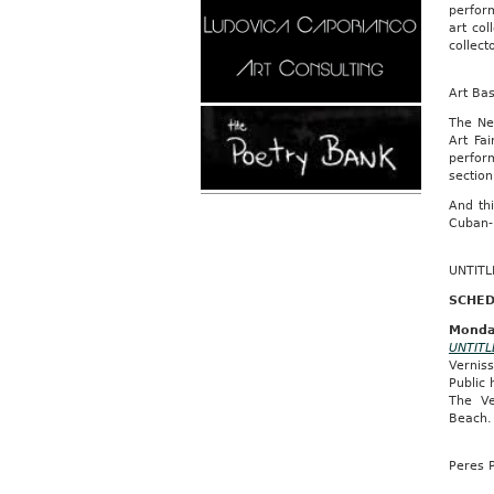
perform
art col
collect
Art Ba
The Ne
Art Fa
perfor
section
And th
Cuban-
UNTITL
SCHED
Monda
UNTITL
Vernis
Public
The Ve
Beach
Peres P