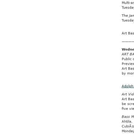
Multi-a
Tuesda
The
Ja
Tuesday
Art Ba
———
Wedne
ART BA
Public
Previe
Art Bas
by more
Adolph 
Art Vid
Art Bas
be scr
five v
Bass M
Ahtila
CubiÃ±
Monday