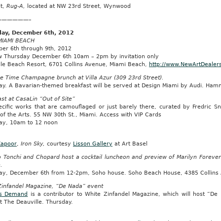
t,
Rug-A,
located at NW 23rd Street, Wynwood
——————–
ay, December 6th, 2012
IAMI BEACH
er 6th through 9th, 2012
w Thursday December 6th 10am – 2pm by invitation only
lle Beach Resort, 6701 Collins Avenue, Miami Beach,
http://www.NewArtDealer
ve Time Champagne brunch at Villa Azur (309 23rd Street).
ay. A Bavarian-themed breakfast will be served at Design Miami by Audi. Hamm
st at CasaLin “Out of Site”
pecific works that are camouflaged or just barely there, curated by Fredric 
of the Arts. 55 NW 30th St., Miami. Access with VIP Cards
ay, 10am to 12 noon
Kapoor
,
Iron Sky,
courtesy
Lisson Gallery
at Art Basel
 Tonchi and Chopard host a cocktail luncheon and preview of Marilyn Forever 
e.
ay, December 6th from 12-2pm, Soho house. Soho Beach House, 4385 Collins 
Zinfandel Magazine, “De Nada” event
s Demand
is a contributor to White Zinfandel Magazine, which will host “De 
t The Deauville. Thursday.