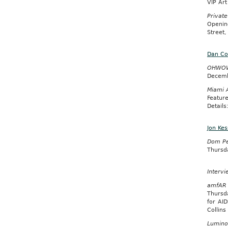
VIP Ar
Private
Openin
Street,
Dan Co
OHWOW I
Decemb
Miami 
Featur
Detail
Jon Kes
Dom Per
Thursd
Intervi
amfAR 
Thursd
for AI
Collin
Lumino