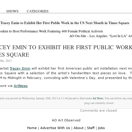
SHOWS
CATEGORIES
Tracey Emin to Exhibit Her First Public Work in the US Next Month in Times Square
odern to Host Performance Work Featuring 400 Female Political Activists
AO On-Site – Los Angeles: “Lost In LA” At 
CEY EMIN TO EXHIBIT HER FIRST PUBLIC WORK
ES SQUARE
0th, 2013
 artist
Tracey Emin
will exhibit her first American public art installation next
es Square with a selection of the artist’s handwritten text pieces on love. 
 to Midnight in February, coinciding with Valentine’s Day, and presented by t
ore via
ArtNews
entry was posted on Wednesday, January 30th, 2013 at 11:40 pm and is filed under
Art News
. You can follow any res
pings are currently closed.
Comments are closed.
AO Art Observed
Home
|
Advertise With Us
|
About
|
Staff
|
Jobs