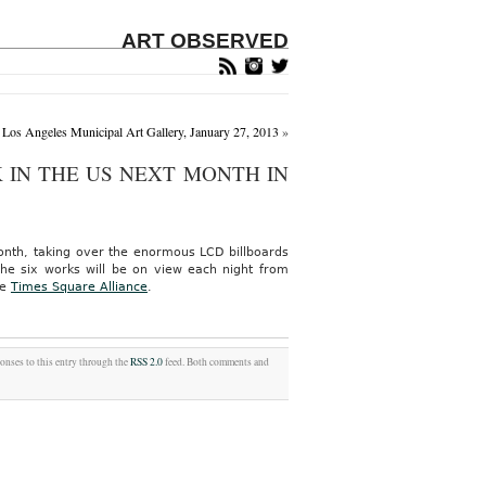
ART OBSERVED
Los Angeles Municipal Art Gallery, January 27, 2013
»
 IN THE US NEXT MONTH IN
 month, taking over the enormous LCD billboards
The six works will be on view each night from
he
Times Square Alliance
.
ponses to this entry through the
RSS 2.0
feed. Both comments and