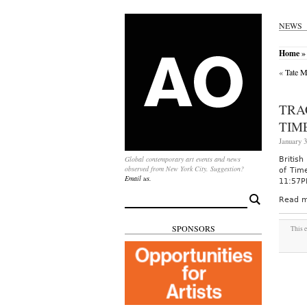
NEWS
Home
» 
«
Tate M
TRA
TIM
January 3
Global contemporary art events and news
British
observed from New York City. Suggestion?
of Tim
Email us.
11:57PM
Search
Read m
for:
SPONSORS
This 