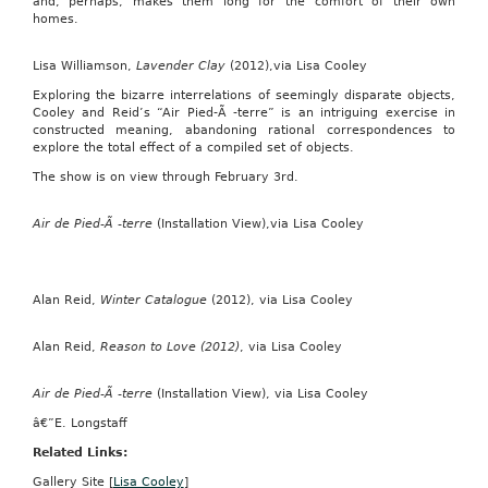
and, perhaps, makes them long for the comfort of their own
homes.
Lisa Williamson,
Lavender Clay
(2012),via Lisa Cooley
Exploring the bizarre interrelations of seemingly disparate objects,
Cooley and Reid’s “Air Pied-Ã -terre” is an intriguing exercise in
constructed meaning, abandoning rational correspondences to
explore the total effect of a compiled set of objects.
The show is on view through February 3rd.
Air de Pied-Ã -terre
(Installation View),via Lisa Cooley
Alan Reid,
Winter Catalogue
(2012), via Lisa Cooley
Alan Reid,
Reason to Love (2012)
, via Lisa Cooley
Air de Pied-Ã -terre
(Installation View), via Lisa Cooley
â€”E. Longstaff
Related Links:
Gallery Site [
Lisa Cooley
]