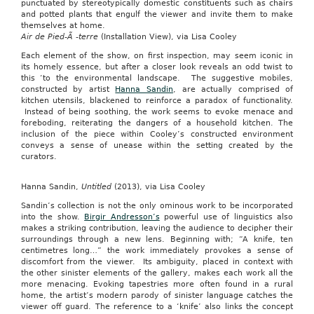
punctuated by stereotypically domestic constituents such as chairs
and potted plants that engulf the viewer and invite them to make
themselves at home.
Air de Pied-Ã -terre
(Installation View), via Lisa Cooley
Each element of the show, on first inspection, may seem iconic in
its homely essence, but after a closer look reveals an odd twist to
this ‘to the environmental landscape. The suggestive mobiles,
constructed by artist
Hanna Sandin
, are actually comprised of
kitchen utensils, blackened to reinforce a paradox of functionality.
Instead of being soothing, the work seems to evoke menace and
foreboding, reiterating the dangers of a household kitchen. The
inclusion of the piece within Cooley’s constructed environment
conveys a sense of unease within the setting created by the
curators.
Hanna Sandin,
Untitled
(2013), via Lisa Cooley
Sandin’s collection is not the only ominous work to be incorporated
into the show.
Birgir Andresson’s
powerful use of linguistics also
makes a striking contribution, leaving the audience to decipher their
surroundings through a new lens. Beginning with; “A knife, ten
centimetres long…” the work immediately provokes a sense of
discomfort from the viewer. Its ambiguity, placed in context with
the other sinister elements of the gallery, makes each work all the
more menacing. Evoking tapestries more often found in a rural
home, the artist’s modern parody of sinister language catches the
viewer off guard. The reference to a ‘knife’ also links the concept