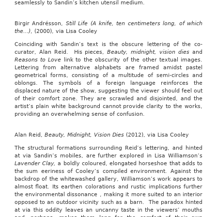
seamlessly to Sandin’s kitchen utensil medium.
Birgir Andrésson,
Still Life (A knife, ten centimeters long, of which
the…)
, (2000), via Lisa Cooley
Coinciding with Sandin’s text is the obscure lettering of the co-
curator, Alan Reid. His pieces,
Beauty, midnight, vision dies
and
Reasons to Love
link to the obscurity of the other textual images.
Lettering from alternative alphabets are framed amidst pastel
geometrical forms, consisting of a multitude of semi-circles and
oblongs. The symbols of a foreign language reinforces the
displaced nature of the show, suggesting the viewer should feel out
of their comfort zone. They are scrawled and disjointed, and the
artist’s plain white background cannot provide clarity to the works,
providing an overwhelming sense of confusion.
Alan Reid,
Beauty, Midnight, Vision Dies
(2012), via Lisa Cooley
The structural formations surrounding Reid’s lettering, and hinted
at via Sandin’s mobiles, are further explored in Lisa Williamson’s
Lavender Clay,
a boldly coloured, elongated horseshoe that adds to
the sum eeriness of Cooley’s compiled environment. Against the
backdrop of the whitewashed gallery, Williamson’s work appears to
almost float. Its earthen colorations and rustic implications further
the environmental dissonance , making it more suited to an interior
opposed to an outdoor vicinity such as a barn. The paradox hinted
at via this oddity leaves an uncanny taste in the viewers’ mouths