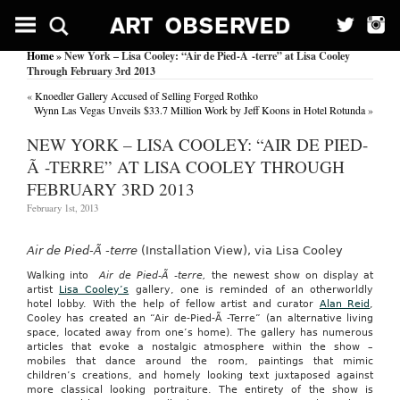
Home
» New York – Lisa Cooley: “Air de Pied-Ã -terre” at Lisa Cooley
Through February 3rd 2013
«
Knoedler Gallery Accused of Selling Forged Rothko
Wynn Las Vegas Unveils $33.7 Million Work by Jeff Koons in Hotel Rotunda
»
NEW YORK – LISA COOLEY: “AIR DE PIED-
Ã -TERRE” AT LISA COOLEY THROUGH
FEBRUARY 3RD 2013
February 1st, 2013
Air de Pied-Ã -terre
(Installation View), via Lisa Cooley
Walking into
Air de Pied-Ã -terre,
the newest show on display at
artist
Lisa Cooley’s
gallery, one is reminded of an otherworldly
hotel lobby. With the help of fellow artist and curator
Alan Reid
,
Cooley has created an “Air de-Pied-Ã -Terre” (an alternative living
space, located away from one’s home). The gallery has numerous
articles that evoke a nostalgic atmosphere within the show –
mobiles that dance around the room, paintings that mimic
children’s creations, and homely looking text juxtaposed against
more classical looking portraiture. The entirety of the show is