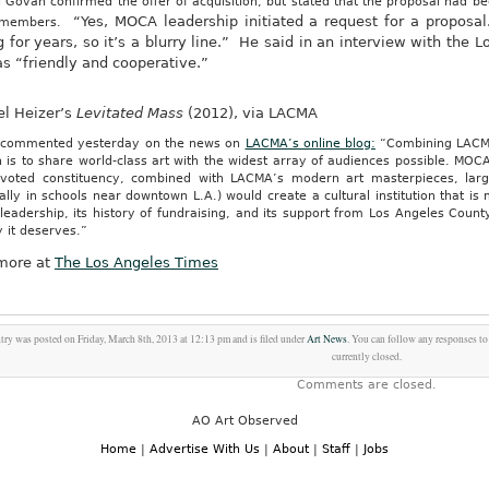
 Govan confirmed the offer of acquisition, but stated that the proposal had 
“Yes, MOCA leadership initiated a request for a proposa
 members.
g for years, so it’s a blurry line.” He said in an interview with the
as “friendly and cooperative.”
el Heizer’s
Levitated Mass
(2012), via LACMA
commented yesterday on the news on
LACMA’s online blog:
“Combining LACM
 is to share world-class art with the widest array of audiences possible. MOC
voted constituency, combined with LACMA’s modern art masterpieces, larg
ally in schools near downtown L.A.) would create a cultural institution that 
leadership, its history of fundraising, and its support from Los Angeles Coun
ty it deserves.”
more at
The Los Angeles Times
try was posted on Friday, March 8th, 2013 at 12:13 pm and is filed under
Art News
. You can follow any responses to
currently closed.
Comments are closed.
AO Art Observed
Home
|
Advertise With Us
|
About
|
Staff
|
Jobs