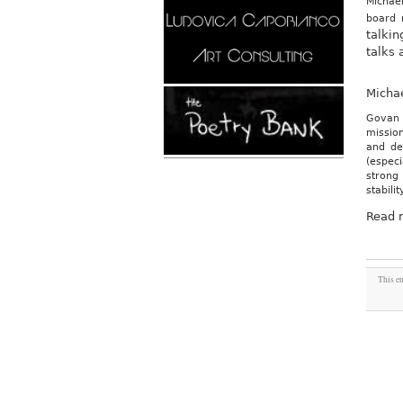
Michael
board
talkin
talks 
Micha
Govan 
mission
and de
(especi
strong 
stabili
Read 
This en