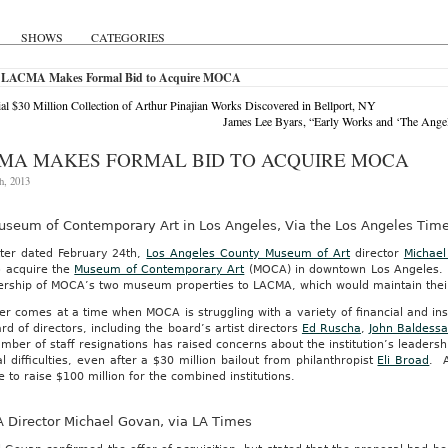
SHOWS
CATEGORIES
 LACMA Makes Formal Bid to Acquire MOCA
ial $30 Million Collection of Arthur Pinajian Works Discovered in Bellport, NY
James Lee Byars, “Early Works and ‘The Ange
MA MAKES FORMAL BID TO ACQUIRE MOCA
h, 2013
useum of Contemporary Art in Los Angeles, Via the Los Angeles Tim
tter dated February 24th,
Los Angeles County Museum of Art
director
Michae
o acquire the
Museum of Contemporary Art
(MOCA) in downtown Los Angeles. Th
ership of MOCA’s two museum properties to LACMA, which would maintain thei
er comes at a time when MOCA is struggling with a variety of financial and in
rd of directors, including the board’s artist directors
Ed Ruscha
,
John Baldessa
mber of staff resignations has raised concerns about the institution’s leaders
al difficulties, even after a $30 million bailout from philanthropist
Eli Broad
. A
 to raise $100 million for the combined institutions.
 Director Michael Govan, via LA Times