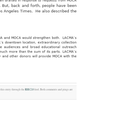
been drafted in response to requests from MOCA
l. But, back and forth, people have been
 Los Angeles Times. He also described the
A and MOCA would strengthen both. LACMA’s
A’s downtown location, extraordinary collection
e audiences and broad educational outreach
is much more than the sum of its parts. LACMA’s
ty and other donors will provide MOCA with the
 this entry through the
RSS 2.0
feed. Both comments and pings are