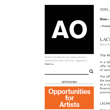
NEWS
Home
»
«
Potent
LAC
March 8t
The M
Global contemporary art events and news
observed from New York City. Suggestion?
In a le
Email us.
offer t
of own
Search
for:
The off
the boa
SPONSORS
as a nu
financi
promise
LACMA