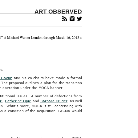
ART OBSERVED
l'” at Michael Werner London through March 16, 2013
»
es
l Govan
and his co-chairs have made a formal
e proposal outlines a plan for the transition
r operation under the MOCA banner.
stitutional issues. A number of defections from
ri
,
Catherine Opie
and
Barbara Kruger
, as well
hip. What’s more, MOCA is still contending with
s a condition of the acquisition, LACMA would