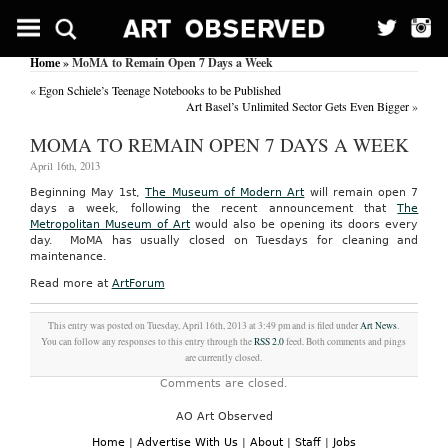
Home
» MoMA to Remain Open 7 Days a Week
«
Egon Schiele’s Teenage Notebooks to be Published
Art Basel’s Unlimited Sector Gets Even Bigger
»
MOMA TO REMAIN OPEN 7 DAYS A WEEK
April 16th, 2013
Beginning May 1st,
The Museum of Modern Art
will remain open 7
days a week, following the recent announcement that
The
Metropolitan Museum of Art
would also be opening its doors every
day. MoMA has usually closed on Tuesdays for cleaning and
maintenance.
Read more at
ArtForum
This entry was posted on Tuesday, April 16th, 2013 at 3:49 pm and is filed under
Art News
.
You can follow any responses to this entry through the
RSS 2.0
feed. Both comments and pings
are currently closed.
Comments are closed.
AO Art Observed
Home
|
Advertise With Us
|
About
|
Staff
|
Jobs