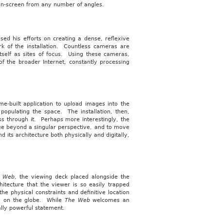
 on-screen from any number of angles.
sed his efforts on creating a dense, reflexive
rk of the installation. Countless cameras are
itself as sites of focus. Using these cameras,
of the broader Internet, constantly processing
e-built application to upload images into the
opulating the space. The installation, then,
s through it. Perhaps more interestingly, the
see beyond a singular perspective, and to move
 its architecture both physically and digitally,
e Web
, the viewing deck placed alongside the
chitecture that the viewer is so easily trapped
the physical constraints and definitive location
ion on the globe. While
The Web
welcomes an
ally powerful statement.