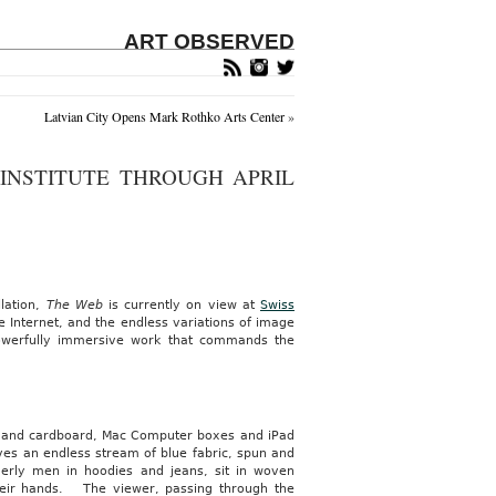
ART OBSERVED
Latvian City Opens Mark Rothko Arts Center
»
 INSTITUTE THROUGH APRIL
lation,
The Web
is currently on view at
Swiss
 Internet, and the endless variations of image
 powerfully immersive work that commands the
ood and cardboard, Mac Computer boxes and iPad
es an endless stream of blue fabric, spun and
erly men in hoodies and jeans, sit in woven
heir hands. The viewer, passing through the