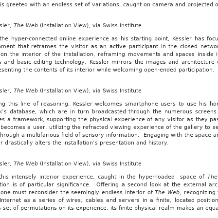
is greeted with an endless set of variations, caught on camera and projected
sler,
The Web
(Installation View), via Swiss Institute
the hyper-connected online experience as his starting point, Kessler has focu
nment that reframes the visitor as an active participant in the closed netwo
 on the interior of the installation, reframing movements and spaces inside 
s and basic editing technology, Kessler mirrors the images and architecture 
senting the contents of its interior while welcoming open-ended participation.
sler,
The Web
(Installation View), via Swiss Institute
ing this line of reasoning, Kessler welcomes smartphone users to use his hom
k’s database, which are in turn broadcasted through the numerous screens p
s a framework, supporting the physical experience of any visitor as they pas
becomes a user, utilizing the refracted viewing experience of the gallery to 
through a multifarious field of sensory information. Engaging with the space and
r drastically alters the installation’s presentation and history.
sler,
The Web
(Installation View), via Swiss Institute
this intensely interior experience, caught in the hyper-loaded space of
Th
ation is of particular significance. Offering a second look at the external ar
, one must reconsider the seemingly endless interior of
The Web
, recognizing 
 Internet as a series of wires, cables and servers in a finite, located posit
 set of permutations on its experience, its finite physical realm makes an equ