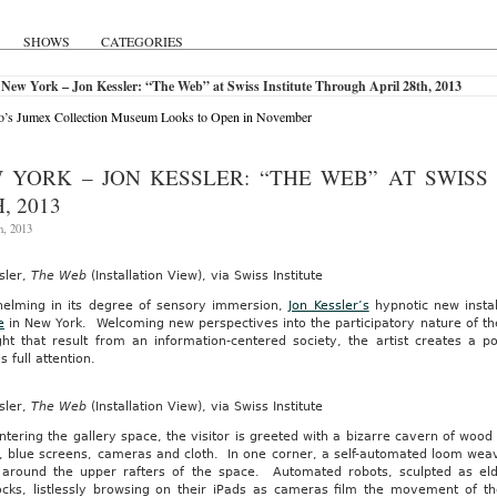
SHOWS
CATEGORIES
New York – Jon Kessler: “The Web” at Swiss Institute Through April 28th, 2013
o’s Jumex Collection Museum Looks to Open in November
 YORK – JON KESSLER: “THE WEB” AT SWISS
, 2013
h, 2013
sler,
The Web
(Installation View), via Swiss Institute
elming in its degree of sensory immersion,
Jon Kessler’s
hypnotic new instal
e
in New York. Welcoming new perspectives into the participatory nature of the
ght that result from an information-centered society, the artist creates a
s full attention.
sler,
The Web
(Installation View), via Swiss Institute
ntering the gallery space, the visitor is greeted with a bizarre cavern of w
, blue screens, cameras and cloth. In one corner, a self-automated loom weav
around the upper rafters of the space. Automated robots, sculpted as eld
ks, listlessly browsing on their iPads as cameras film the movement of t