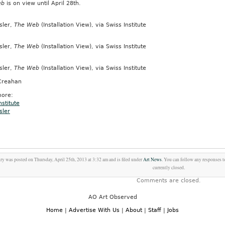
eb
is on view until April 28th.
sler,
The Web
(Installation View), via Swiss Institute
sler,
The Web
(Installation View), via Swiss Institute
sler,
The Web
(Installation View), via Swiss Institute
Creahan
ore:
nstitute
sler
try was posted on Thursday, April 25th, 2013 at 3:32 am and is filed under
Art News
. You can follow any responses t
currently closed.
Comments are closed.
AO Art Observed
Home
|
Advertise With Us
|
About
|
Staff
|
Jobs