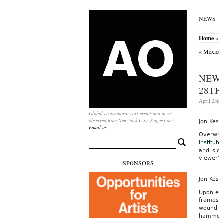
NEWS
Home
» 
«
Mexic
NEW
28TH
April 25t
Global contemporary art events and news
observed from New York City. Suggestion?
Jon Kes
Email us.
Overwh
Search
Institut
for:
and si
viewer’
SPONSORS
Jon Kes
Upon e
frames
wound 
hammoc