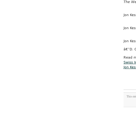
The W
Jon Kes
Jon Kes
Jon Kes
â€”D. 
Read m
Swiss I
Jon Kes
This en