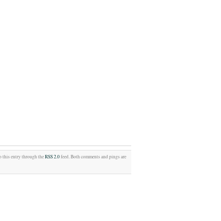
o this entry through the
RSS 2.0
feed. Both comments and pings are