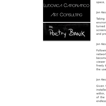
space, 
Jon Kes
Taking 
enviro
turned
screen
and pre
Jon Kes
Follow
networ
become
viewer 
freely 
the use
Jon Kes
Given 
install
within
of the
endless