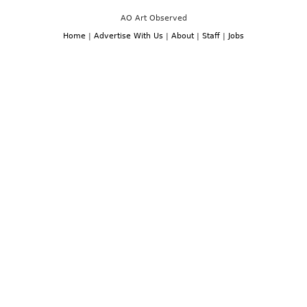
AO Art Observed
Home
|
Advertise With Us
|
About
|
Staff
|
Jobs