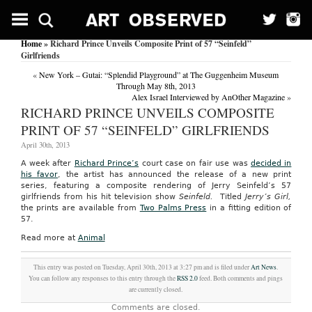
Home
» Richard Prince Unveils Composite Print of 57 “Seinfeld”
Girlfriends
«
New York – Gutai: “Splendid Playground” at The Guggenheim Museum
Through May 8th, 2013
Alex Israel Interviewed by AnOther Magazine
»
RICHARD PRINCE UNVEILS COMPOSITE
PRINT OF 57 “SEINFELD” GIRLFRIENDS
April 30th, 2013
A week after
Richard Prince’s
court case on fair use was
decided in
his favor
, the artist has announced the release of a new print
series, featuring a composite rendering of Jerry Seinfeld’s 57
girlfriends from his hit television show
Seinfeld.
Titled
Jerry’s Girl,
the prints are available from
Two Palms Press
in a fitting edition of
57.
Read more at
Animal
This entry was posted on Tuesday, April 30th, 2013 at 3:27 pm and is filed under
Art News
.
You can follow any responses to this entry through the
RSS 2.0
feed. Both comments and pings
are currently closed.
Comments are closed.