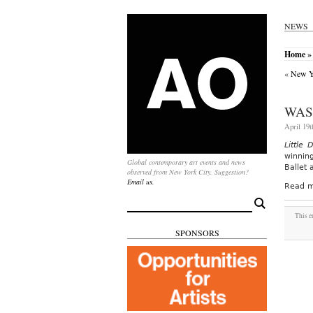
NEWS
Home
» 
«
New Yo
WAS
April 19t
Little 
winnin
Global contemporary art events and news
Ballet 
observed from New York City. Suggestion?
Email us.
Read m
Search
for:
This e
SPONSORS