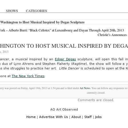
SHOWS
CATEGORIES
Washington to Host Musical Inspired by Degas Sculpture
rk – Alberto Burri: “Black Cellotex” at Luxembourg and Dayan Through April 20th, 2013
Christie’s Announces
HINGTON TO HOST MUSICAL INSPIRED BY DEG
h, 2013
Dancer
, a musical inspired by an
Edgar Degas
sculpture, will open this fall
g duo of Lynn Ahrens and Stephen Flaherty (
Ragtime
), the show will follow a
as she struggles to practice her art.
Little Dancer
is scheduled to open at the 
ore at
The New York Times
ntry was posted on Friday, April 19th, 2013 at 1:54 pm and is filed under
Art News
. You can follow any responses to
currently closed.
Comments are closed.
AO Art Observed
Home
|
Advertise With Us
|
About
|
Staff
|
Jobs