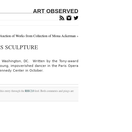
ART OBSERVED
 Auction of Works from Collection of Mona Ackerman
»
AS SCULPTURE
 in Washington, DC. Written by the Tony-award
 young, impoverished dancer in the Paris Opera
Kennedy Center in October.
 this entry through the
RSS 2.0
feed. Both comments and pings are