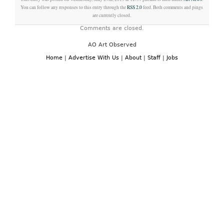
You can follow any responses to this entry through the
RSS 2.0
feed. Both comments and pings
are currently closed.
Comments are closed.
AO Art Observed
Home
|
Advertise With Us
|
About
|
Staff
|
Jobs