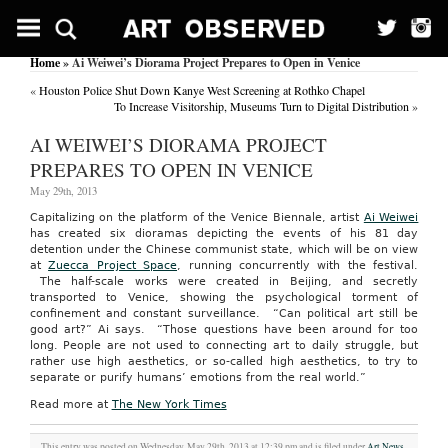
Home
» Ai Weiwei’s Diorama Project Prepares to Open in Venice
«
Houston Police Shut Down Kanye West Screening at Rothko Chapel
To Increase Visitorship, Museums Turn to Digital Distribution
»
AI WEIWEI’S DIORAMA PROJECT
PREPARES TO OPEN IN VENICE
May 29th, 2013
Capitalizing on the platform of the Venice Biennale, artist
Ai Weiwei
has created six dioramas depicting the events of his 81 day
detention under the Chinese communist state, which will be on view
at
Zuecca Project Space
, running concurrently with the festival.
The half-scale works were created in Beijing, and secretly
transported to Venice, showing the psychological torment of
confinement and constant surveillance. “Can political art still be
good art?” Ai says. “Those questions have been around for too
long. People are not used to connecting art to daily struggle, but
rather use high aesthetics, or so-called high aesthetics, to try to
separate or purify humans’ emotions from the real world.”
Read more at
The New York Times
This entry was posted on Wednesday, May 29th, 2013 at 12:39 pm and is filed under
Art News
.