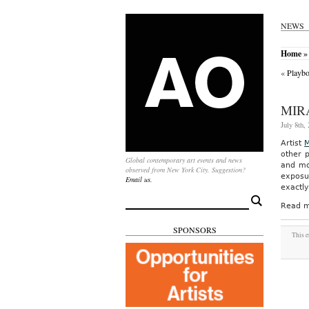
NEWS
Home
»
«
Playbo
MIR
July 8th,
Artist
M
other 
Global contemporary art events and news
and mor
observed from New York City. Suggestion?
exposur
Email us.
exactly
Search
Read m
for:
SPONSORS
This e