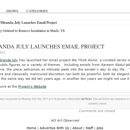
SHOWS
CATEGORIES
 Miranda July Launches Email Project
y Ordered to Remove Installation in Marfa, TX
ANDA JULY LAUNCHES EMAIL PROJECT
 2013
iranda July
has launched her email project
We Think Alone
, a curated series o
public figures on a variety of themes. Including emails from Kareem Abdul-Ja
e, the piece welcomes an intimate peek into the sender’s day to day life. “Pri
e and classically manicured discretion can both be powerful, both be elegant. 
 the same way we did ten years ago; in another ten years we might not use it a
ore at the
Project’s Website
ntry was posted on Monday, July 8th, 2013 at 4:16 pm and is filed under
Art News
. You can follow any responses to 
currently closed.
Comments are closed.
AO Art Observed
Home
|
Advertise With Us
|
About
|
Staff
|
Jobs