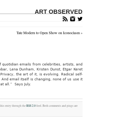
ART OBSERVED
Tate Modern to Open Show on Iconoclasm
»
f quotidian emails from celebrities, artists, and
bbar, Lena Dunham, Kristen Dunst, Etgar Keret
vacy, the art of it, is evolving. Radical self-
And email itself is changing, none of us use it
t all.” Says July.
this entry through the
RSS 2.0
feed. Both comments and pings are