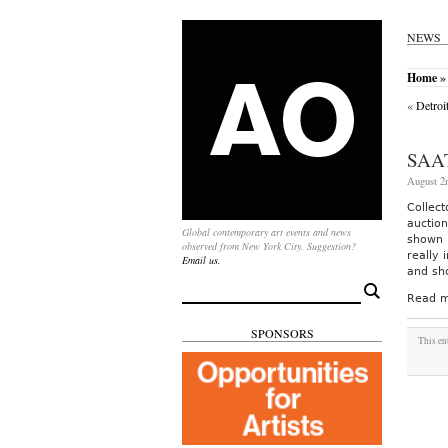
NEWS
Home
» 
«
Detroi
SAA
August 2
Collec
auctio
Global contemporary art events and news
shown i
observed from New York City. Suggestion?
really
Email us.
and sh
Search
Read m
for:
SPONSORS
This en