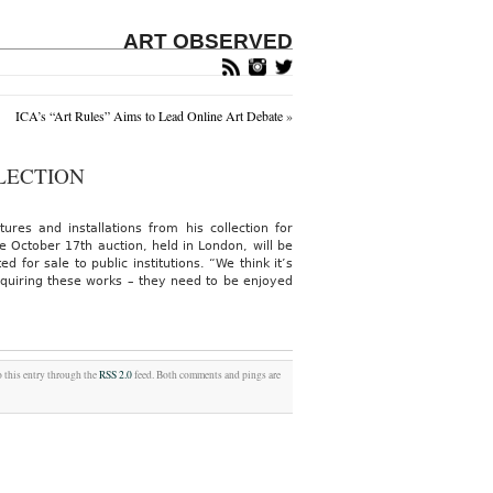
ART OBSERVED
ICA’s “Art Rules” Aims to Lead Online Art Debate
»
LECTION
ures and installations from his collection for
e October 17th auction, held in London, will be
 for sale to public institutions. “We think it’s
quiring these works – they need to be enjoyed
o this entry through the
RSS 2.0
feed. Both comments and pings are