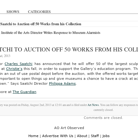
SHOWS
CATEGORIES
Saatchi to Auction off 50 Works from his Collection
t Institute of the Arts Director Writes Response to Museum Alarmists
TCHI TO AUCTION OFF 50 WORKS FROM HIS COL
nd, 2013
tor
Charles Saatchi
has announced that he will offer 50 of the largest sculpt
n at
Christie’s
this fall, in order to support the Gallery’s education program. Th
n an out of use postal depot before the auction, with the offered works targeted
 important to open things up and give museums a chance to have a crack at ac
own.” Says Saatchi Director
Philippa Adams
.
ore at
The Guardian
try was posted on Friday, August 2nd, 2013 at 12:01 am and is filed under
Art News
. You can follow any responses t
currently closed.
Comments are closed.
AO Art Observed
Home
|
Advertise With Us
|
About
|
Staff
|
Jobs