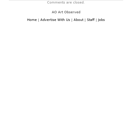
Comments are closed.
AO Art Observed
Home
|
Advertise With Us
|
About
|
Staff
|
Jobs