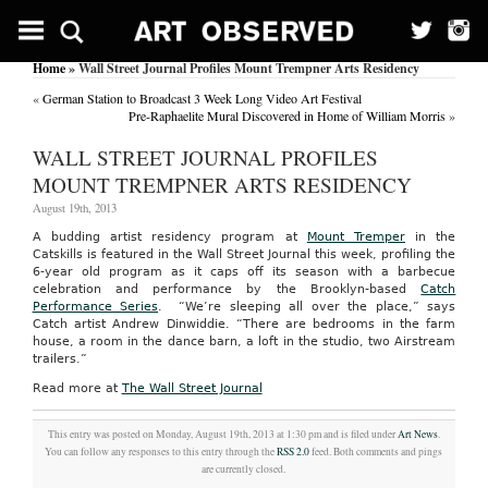
Home
» Wall Street Journal Profiles Mount Trempner Arts Residency
«
German Station to Broadcast 3 Week Long Video Art Festival
Pre-Raphaelite Mural Discovered in Home of William Morris
»
WALL STREET JOURNAL PROFILES
MOUNT TREMPNER ARTS RESIDENCY
August 19th, 2013
A budding artist residency program at
Mount Tremper
in the
Catskills is featured in the Wall Street Journal this week, profiling the
6-year old program as it caps off its season with a barbecue
celebration and performance by the Brooklyn-based
Catch
Performance Series
. “We’re sleeping all over the place,” says
Catch artist Andrew Dinwiddie. “There are bedrooms in the farm
house, a room in the dance barn, a loft in the studio, two Airstream
trailers.”
Read more at
The Wall Street Journal
This entry was posted on Monday, August 19th, 2013 at 1:30 pm and is filed under
Art News
.
You can follow any responses to this entry through the
RSS 2.0
feed. Both comments and pings
are currently closed.