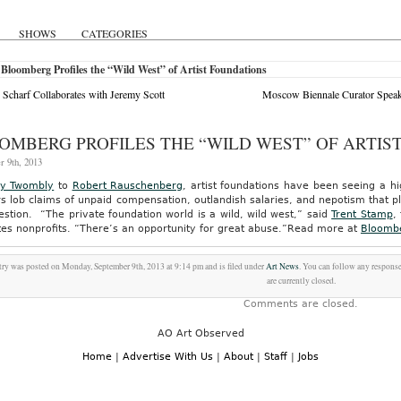
SHOWS
CATEGORIES
Bloomberg Profiles the “Wild West” of Artist Foundations
Scharf Collaborates with Jeremy Scott
Moscow Biennale Curator Speak
OMBERG PROFILES THE “WILD WEST” OF ARTIS
r 9th, 2013
y Twombly
to
Robert Rauschenberg
, artist foundations have been seeing a hi
s lob claims of unpaid compensation, outlandish salaries, and nepotism that p
estion. “The private foundation world is a wild, wild west,” said
Trent Stamp
,
es nonprofits. “There’s an opportunity for great abuse.”
Read more at
Bloomb
try was posted on Monday, September 9th, 2013 at 9:14 pm and is filed under
Art News
. You can follow any response
are currently closed.
Comments are closed.
AO Art Observed
Home
|
Advertise With Us
|
About
|
Staff
|
Jobs