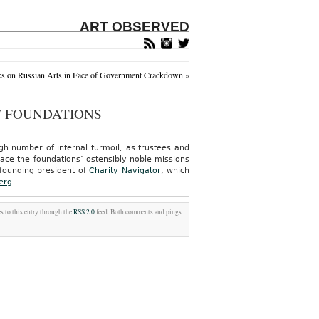
ART OBSERVED
s on Russian Arts in Face of Government Crackdown
»
T FOUNDATIONS
gh number of internal turmoil, as trustees and
lace the foundations’ ostensibly noble missions
 founding president of
Charity Navigator
, which
erg
s to this entry through the
RSS 2.0
feed. Both comments and pings