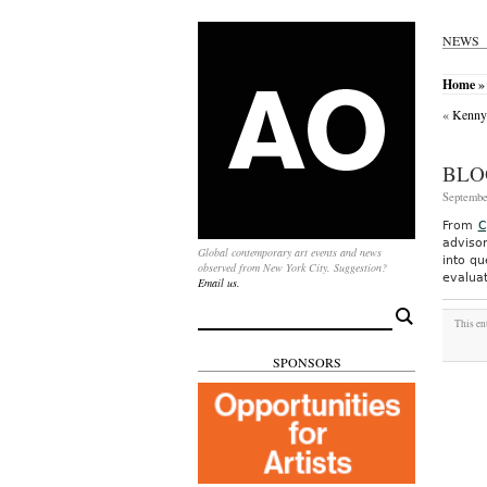
NEWS
Home
» 
«
Kenny 
BLO
Septembe
From
C
advisor
Global contemporary art events and news
into qu
observed from New York City. Suggestion?
evaluat
Email us.
Search
This en
for:
SPONSORS