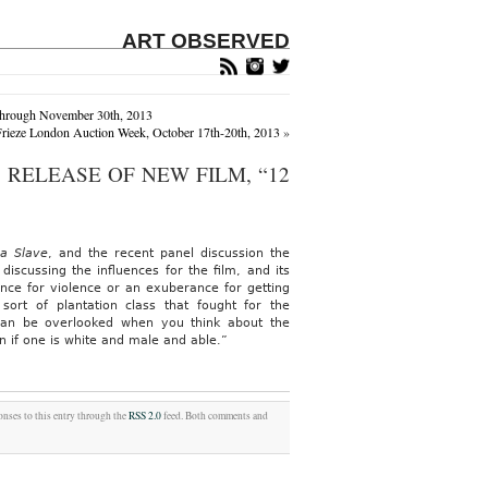
ART OBSERVED
 Through November 30th, 2013
rieze London Auction Week, October 17th-20th, 2013
»
RELEASE OF NEW FILM, “12
a Slave
, and the recent panel discussion the
 discussing the influences for the film, and its
nce for violence or an exuberance for getting
rt of plantation class that fought for the
can be overlooked when you think about the
 if one is white and male and able.”
onses to this entry through the
RSS 2.0
feed. Both comments and