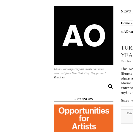
NEWS
Home
» 
«
AO on 
TUR
YEA
October 1
Global contemporary art events and news
The Ne
observed from New York City. Suggestion?
filmma
Email us.
place 
ahead 
Search
entren
for:
mythol
SPONSORS
Read m
This 