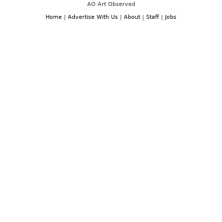
AO Art Observed
Home
|
Advertise With Us
|
About
|
Staff
|
Jobs