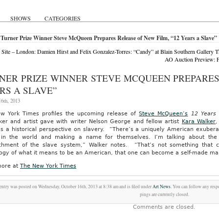
SHOWS
CATEGORIES
Turner Prize Winner Steve McQueen Prepares Release of New Film, “12 Years a Slave”
Site – London: Damien Hirst and Felix Gonzalez-Torres: “Candy” at Blain Southern Gallery
AO Auction Preview: F
NER PRIZE WINNER STEVE MCQUEEN PREPARES 
RS A SLAVE”
6th, 2013
w York Times profiles the upcoming release of
Steve McQueen’s
12 Years 
ker and artist gave with writer Nelson George and fellow artist
Kara Walker
,
as a historical perspective on slavery. “There’s a uniquely American exubera
in the world and making a name for themselves. I’m talking about the so
chment of the slave system,” Walker notes. “That’s not something that 
ogy of what it means to be an American, that one can become a self-made man
ore at
The New York Times
entry was posted on Wednesday, October 16th, 2013 at 8:38 am and is filed under
Art News
. You can follow any resp
pings are currently closed.
Comments are closed.