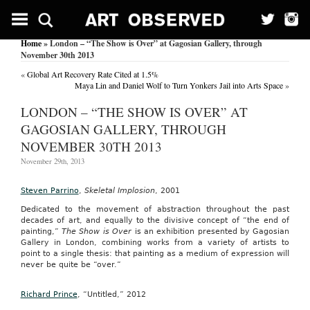
Home
» London – “The Show is Over” at Gagosian Gallery, through
November 30th 2013
«
Global Art Recovery Rate Cited at 1.5%
Maya Lin and Daniel Wolf to Turn Yonkers Jail into Arts Space
»
LONDON – “THE SHOW IS OVER” AT
GAGOSIAN GALLERY, THROUGH
NOVEMBER 30TH 2013
November 29th, 2013
Steven Parrino
,
Skeletal Implosion
, 2001
Dedicated to the movement of abstraction throughout the past
decades of art, and equally to the divisive concept of “the end of
painting,”
The Show is Over
is an exhibition presented by Gagosian
Gallery in London, combining works from a variety of artists to
point to a single thesis: that painting as a medium of expression will
never be quite be “over.”
Richard Prince
, “Untitled,” 2012