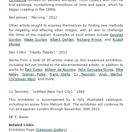
Ed Ruscha
focused on painted wordplay, most notably with his
The
End
paintings, symbolizing transitions of time and space, which he
began creating in the 1980s.
Neil Jenney, “Morning,” 2012
Other artists sought to express themselves by finding new methods
for negating and effacing other images, with an aim to challenge
the limits of the medium. Examples of such artists include
Douglas
Gordon
,
Wade Guyton
,
Albert Oehlen
,
Richard Prince
, and
Rudolf
Stingel
.
Dan Colen, “hippity flippity!,” 2012
Works from a total of 35 artists make up this expansive exhibition,
including but not limited to the aforementioned artists, in addition to
works by
Dan Colen
,
Willem de Kooning
,
Felix Gonzales-Torres
,
Mike
Kelley
,
Sigmar Polke
,
Frank Stella
,
Cy Twombly
,
Andy Warhol
,
Christoper Wool
, and more.
Cy Twombly, “Untitled (New York City),” 1968
This exhibition is accompanied by a fully illustrated catalogue,
including an essay from Malcom Bull. The exhibition will continue its
run at Gagosian London through November 30th 2013.
â€”E. Baker
Related Links:
Exhibition Page [
Gagosian Gallery
]