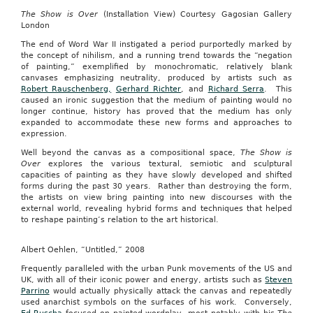
The Show is Over
(Installation View) Courtesy Gagosian Gallery
London
The end of Word War II instigated a period purportedly marked by
the concept of nihilism, and a running trend towards the “negation
of painting,” exemplified by monochromatic, relatively blank
canvases emphasizing neutrality, produced by artists such as
Robert Rauschenberg,
Gerhard Richter
, and
Richard Serra
. This
caused an ironic suggestion that the medium of painting would no
longer continue, history has proved that the medium has only
expanded to accommodate these new forms and approaches to
expression.
Well beyond the canvas as a compositional space,
The Show is
Over
explores the various textural, semiotic and sculptural
capacities of painting as they have slowly developed and shifted
forms during the past 30 years. Rather than destroying the form,
the artists on view bring painting into new discourses with the
external world, revealing hybrid forms and techniques that helped
to reshape painting’s relation to the art historical.
Albert Oehlen, “Untitled,” 2008
Frequently paralleled with the urban Punk movements of the US and
UK, with all of their iconic power and energy, artists such as
Steven
Parrino
would actually physically attack the canvas and repeatedly
used anarchist symbols on the surfaces of his work. Conversely,