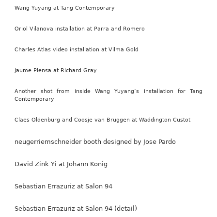
Wang Yuyang at Tang Contemporary
Oriol Vilanova installation at Parra and Romero
Charles Atlas video installation at Vilma Gold
Jaume Plensa at Richard Gray
Another shot from inside Wang Yuyang’s installation for Tang
Contemporary
Claes Oldenburg and Coosje van Bruggen at Waddington Custot
neugerriemschneider booth designed by Jose Pardo
David Zink Yi at Johann Konig
Sebastian Errazuriz at Salon 94
Sebastian Errazuriz at Salon 94 (detail)