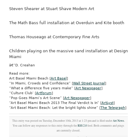
Steven Shearer at Stuart Shave Modern Art
The Math Bass full installation at Overduin and Kite booth
Thomas Houseago at Contemporary Fine Arts
Children playing on the massive sand installation at Design
Miami
â€”D. Creahan
Read more:
Art Basel Miami Beach [
Art Basel
]
“In Miami, Crowds and Confidence” [
Wall Street Journal
]
“What a difference five years make” [
Art Newspaper
]
“Culture Club’ [
Artforum
]
“Pop Goes Miami’s Art Scene” [
Art Newspaper
]
“Art Basel Miami Beach 2013 The Final Verdict Is In” [
ArtLyst
]
“Art Basel Miami Beach: Let the bright lights shine” [
The Telegraph
]
This entry was posted on Tuesday, December 10th, 2013 at 1:23 pm and is filed under
Art News
.
You can follow any responses to this entry through the
RSS 2.0
feed. Both comments and pings
are currently closed.