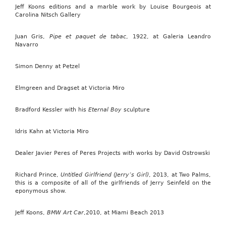
Jeff Koons editions and a marble work by Louise Bourgeois at
Carolina Nitsch Gallery
Juan Gris,
Pipe et paquet de tabac
, 1922, at Galeria Leandro
Navarro
Simon Denny at Petzel
Elmgreen and Dragset at Victoria Miro
Bradford Kessler with his
Eternal Boy
sculpture
Idris Kahn at Victoria Miro
Dealer Javier Peres of Peres Projects with works by David Ostrowski
Richard Prince,
Untitled Girlfriend (Jerry’s Girl)
, 2013, at Two Palms,
this is a composite of all of the girlfriends of Jerry Seinfeld on the
eponymous show.
Jeff Koons,
BMW Art Car
,2010, at Miami Beach 2013