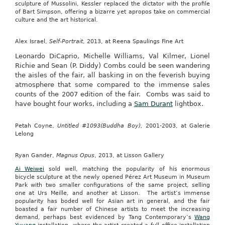
sculpture of Mussolini, Kessler replaced the dictator with the profile
of Bart Simpson, offering a bizarre yet apropos take on commercial
culture and the art historical.
Alex Israel,
Self-Portrait
, 2013, at Reena Spaulings Fine Art
Leonardo DiCaprio, Michelle Williams, Val Kilmer, Lionel
Richie and Sean (P. Diddy) Combs could be seen wandering
the aisles of the fair, all basking in on the feverish buying
atmosphere that some compared to the immense sales
counts of the 2007 edition of the fair. Combs was said to
have bought four works, including a
Sam Durant
lightbox.
Petah Coyne,
Untitled #1093(Buddha Boy),
2001-2003, at Galerie
Lelong
Ryan Gander,
Magnus Opus
, 2013, at Lisson Gallery
Ai Weiwei
sold well, matching the popularity of his enormous
bicycle sculpture at the newly opened Pérez Art Museum in Museum
Park with two smaller configurations of the same project, selling
one at Urs Meille, and another at Lisson. The artist’s immense
popularity has boded well for Asian art in general, and the fair
boasted a fair number of Chinese artists to meet the increasing
demand, perhaps best evidenced by Tang Contemporary’s
Wang