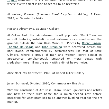
Yuyang
installation, where the artist created a full office installation
where every object inside appeared to be breathing.
Ai Weiwei,
Forever (Stainless Steel Bicycles in Gilding) 3 Pairs
,
2013, at Galerie Urs Meile
Mariana Abramovic, at Lisson Gallery
At Collins Park, the fair returned its wildly popular “Public” section
as well, featuring installations and performances spread around the
grounds outside the Saul Bass Museum. Pieces by
Oscar Tuazon
,
Thomas Houseago
and
Olaf Breuning
were scattered across the
park lawns, complemented by performances like that of Katie
Gilmore, where a group of men and women, eerily similar in
appearance, simultaneously smashed on metal boxes with
sledgehammers, filling the park with a din of heavy noise.
Alice Neel,
Bill Caruthers
, 1946, at Robert Miller Gallery
Julian Schnabel,
Untitled
, 2010, Contemporary Fine Arts
With the conclusion of Art Basel Miami Beach, gallerists and artists
are now on their way home for a much-needed rest before
preparing for what promises to be another bustling year for the art
market.