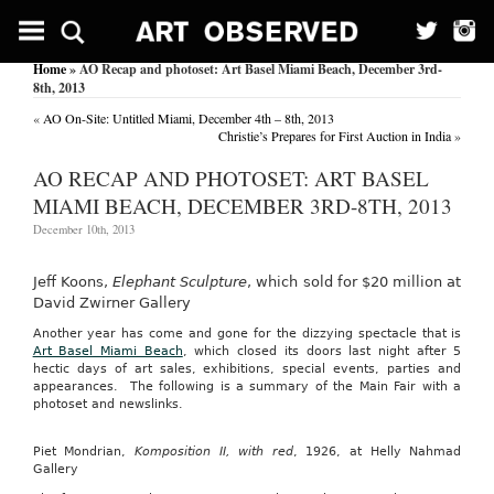
Home
» AO Recap and photoset: Art Basel Miami Beach, December 3rd-
8th, 2013
«
AO On-Site: Untitled Miami, December 4th – 8th, 2013
Christie’s Prepares for First Auction in India
»
AO RECAP AND PHOTOSET: ART BASEL
MIAMI BEACH, DECEMBER 3RD-8TH, 2013
December 10th, 2013
Jeff Koons,
Elephant Sculpture
, which sold for $20 million at
David Zwirner Gallery
Another year has come and gone for the dizzying spectacle that is
Art Basel Miami Beach
, which closed its doors last night after 5
hectic days of art sales, exhibitions, special events, parties and
appearances. The following is a summary of the Main Fair with a
photoset and newslinks.
Piet Mondrian,
Komposition II, with red
, 1926, at Helly Nahmad
Gallery