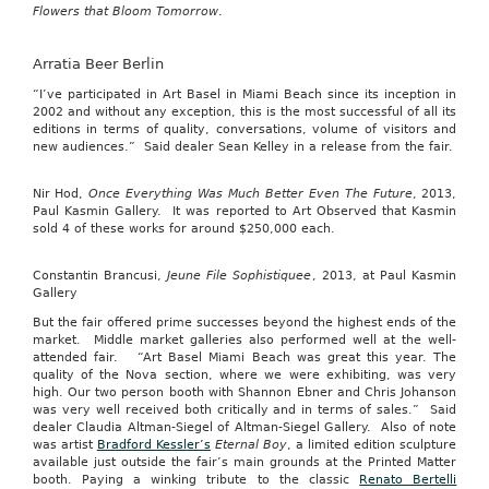
Flowers that Bloom Tomorrow
.
Arratia Beer Berlin
“I’ve participated in Art Basel in Miami Beach since its inception in
2002 and without any exception, this is the most successful of all its
editions in terms of quality, conversations, volume of visitors and
new audiences.” Said dealer Sean Kelley in a release from the fair.
Nir Hod,
Once Everything Was Much Better Even The Future
, 2013,
Paul Kasmin Gallery. It was reported to Art Observed that Kasmin
sold 4 of these works for around $250,000 each.
Constantin Brancusi,
Jeune File Sophistiquee
, 2013, at Paul Kasmin
Gallery
But the fair offered prime successes beyond the highest ends of the
market. Middle market galleries also performed well at the well-
attended fair. “Art Basel Miami Beach was great this year. The
quality of the Nova section, where we were exhibiting, was very
high. Our two person booth with Shannon Ebner and Chris Johanson
was very well received both critically and in terms of sales.” Said
dealer Claudia Altman-Siegel of Altman-Siegel Gallery. Also of note
was artist
Bradford Kessler’s
Eternal Boy
, a limited edition sculpture
available just outside the fair’s main grounds at the Printed Matter
booth. Paying a winking tribute to the classic
Renato Bertelli