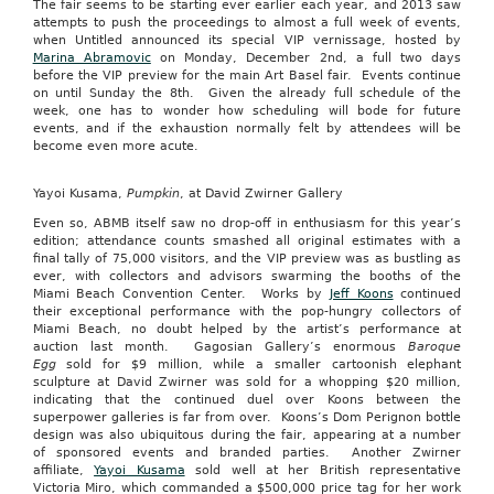
The fair seems to be starting ever earlier each year, and 2013 saw
attempts to push the proceedings to almost a full week of events,
when Untitled announced its special VIP vernissage, hosted by
Marina Abramovic
on Monday, December 2nd, a full two days
before the VIP preview for the main Art Basel fair. Events continue
on until Sunday the 8th. Given the already full schedule of the
week, one has to wonder how scheduling will bode for future
events, and if the exhaustion normally felt by attendees will be
become even more acute.
Yayoi Kusama,
Pumpkin
, at David Zwirner Gallery
Even so, ABMB itself saw no drop-off in enthusiasm for this year’s
edition; attendance counts smashed all original estimates with a
final tally of 75,000 visitors, and the VIP preview was as bustling as
ever, with collectors and advisors swarming the booths of the
Miami Beach Convention Center. Works by
Jeff Koons
continued
their exceptional performance with the pop-hungry collectors of
Miami Beach, no doubt helped by the artist’s performance at
auction last month. Gagosian Gallery’s enormous
Baroque
Egg
sold for $9 million, while a smaller cartoonish elephant
sculpture at David Zwirner was sold for a whopping $20 million,
indicating that the continued duel over Koons between the
superpower galleries is far from over. Koons’s Dom Perignon bottle
design was also ubiquitous during the fair, appearing at a number
of sponsored events and branded parties. Another Zwirner
affiliate,
Yayoi Kusama
sold well at her British representative
Victoria Miro, which commanded a $500,000 price tag for her work