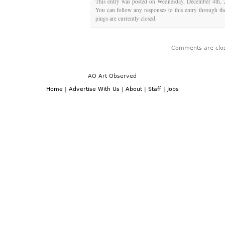
This entry was posted on Wednesday, December 4th, 2
You can follow any responses to this entry through t
pings are currently closed.
Comments are clo
AO Art Observed
Home
|
Advertise With Us
|
About
|
Staff
|
Jobs