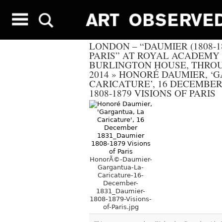
LONDON – “DAUMIER (1808-18
PARIS” AT ROYAL ACADEMY 
BURLINGTON HOUSE, THROU
2014
»
HONORÉ DAUMIER, ‘G
CARICATURE’, 16 DECEMBER
1808-1879 VISIONS OF PARIS
HonorÃ©-Daumier-
Gargantua-La-
Caricature-16-
December-
1831_Daumier-
1808-1879-Visions-
of-Paris.jpg