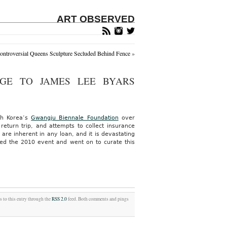
ART OBSERVED
ontroversial Queens Sculpture Secluded Behind Fence
»
GE TO JAMES LEE BYARS
uth Korea’s
Gwangju Biennale Foundation
over
eturn trip, and attempts to collect insurance
re inherent in any loan, and it is devastating
ed the 2010 event and went on to curate this
s to this entry through the
RSS 2.0
feed. Both comments and pings