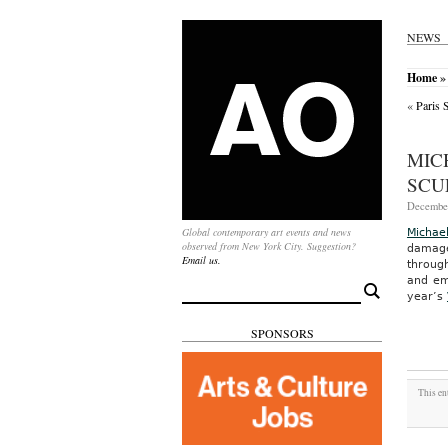
NEWS
Home
»
«
Paris 
MIC
SCU
December
Global contemporary art events and news
Michae
observed from New York City. Suggestion?
damage
Email us.
through
and em
Search
year’s
for:
SPONSORS
This en