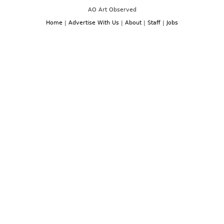
AO Art Observed
Home
|
Advertise With Us
|
About
|
Staff
|
Jobs