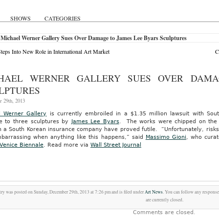
SHOWS
CATEGORIES
 Michael Werner Gallery Sues Over Damage to James Lee Byars Sculptures
Steps Into New Role in International Art Market
C
HAEL WERNER GALLERY SUES OVER DAMA
LPTURES
 29th, 2013
l Werner Gallery
is currently embroiled in a $1.35 million lawsuit with So
 to three sculptures by
James Lee Byars
. The works were chipped on the r
 a South Korean insurance company have proved futile. “Unfortunately, risks a
barrassing when anything like this happens,” said
Massimo Gioni
, who curat
Venice Biennale
.
Read more via
Wall Street Journal
try was posted on Sunday, December 29th, 2013 at 7:26 pm and is filed under
Art News
. You can follow any response
are currently closed.
Comments are closed.