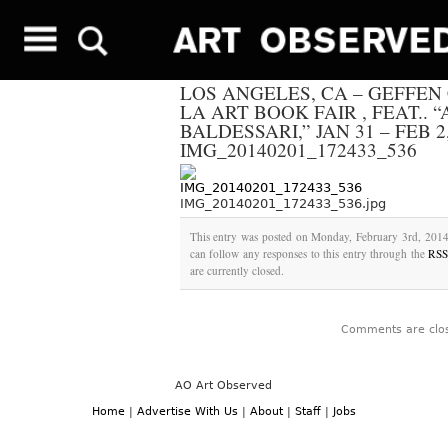
LOS ANGELES, CA – GEFFE
LA ART BOOK FAIR , FEAT.. 
BALDESSARI,” JAN 31 – FEB 2,
IMG_20140201_172433_536
IMG_20140201_172433_536.jpg
This entry was posted on Monday, February 3rd, 2014 
can follow any responses to this entry through the
RSS
are currently closed.
Comments are clo
AO Art Observed
Home
|
Advertise With Us
|
About
|
Staff
|
Jobs