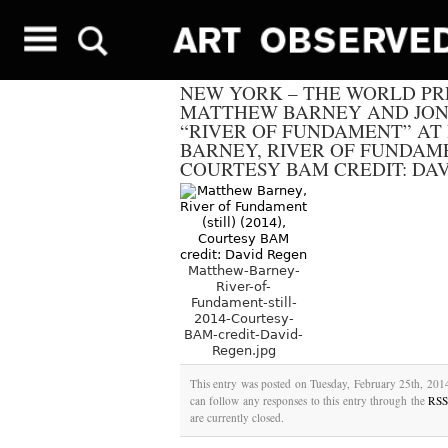
NEW YORK – THE WORLD PR
MATTHEW BARNEY AND JON
“RIVER OF FUNDAMENT” AT
BARNEY, RIVER OF FUNDAMENT
COURTESY BAM CREDIT: DA
Matthew-Barney-
River-of-
Fundament-still-
2014-Courtesy-
BAM-credit-David-
Regen.jpg
This entry was posted on Tuesday, February 25th, 2014
can follow any responses to this entry through the
RSS
are currently closed.