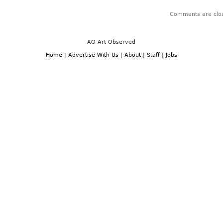
Comments are clo
AO Art Observed
Home
|
Advertise With Us
|
About
|
Staff
|
Jobs