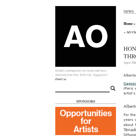
NEWS
Home
»
«
AO On-
HON
THR
April 20t
Global contemporary art events and news
observed from New York City. Suggestion?
Albert
Email us.
Gagosi
Search
(Paris
for:
artist’s
SPONSORS
Alber
For the
years 
about 
Tériad
lithog