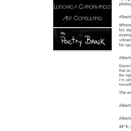
photog
Alber
Wherea
his da
examp
vibran
for sp
Alber
Giacome
that a
the nig
I’m ol
himsel
The ex
Alber
Alber
â€”E.