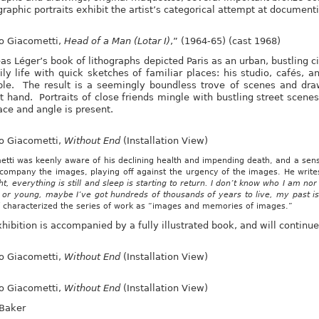
raphic portraits exhibit the artist’s categorical attempt at documentin
to Giacometti,
Head of a Man (Lotar I)
,” (1964-65) (cast 1968)
s Léger’s book of lithographs depicted Paris as an urban, bustling ci
ily life with quick sketches of familiar places: his studio, cafés, a
le. The result is a seemingly boundless trove of scenes and draw
t hand. Portraits of close friends mingle with bustling street scen
ace and angle is present.
to Giacometti,
Without End
(Installation View)
tti was keenly aware of his declining health and impending death, and a sense
ccompany the images, playing off against the urgency of the images. He write
ht, everything is still and sleep is starting to return. I don’t know who I am no
d or young, maybe I’ve got hundreds of thousands of years to live, my past 
f characterized the series of work as “images and memories of images.”
hibition is accompanied by a fully illustrated book, and will continue
to Giacometti,
Without End
(Installation View)
to Giacometti,
Without End
(Installation View)
 Baker