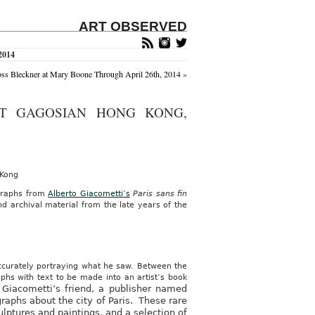
ART OBSERVED
2014
s Bleckner at Mary Boone Through April 26th, 2014
»
AT GAGOSIAN HONG KONG,
 Kong
ographs from
Alberto Giacometti’s
Paris sans fin
nd archival material from the late years of the
 accurately portraying what he saw. Between the
phs with text to be made into an artist’s book
 Giacometti’s friend, a publisher named
graphs about the city of Paris. These rare
lptures and paintings, and a selection of