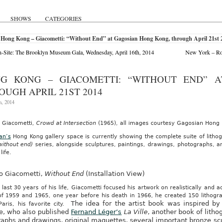
SHOWS
CATEGORIES
 Hong Kong – Giacometti: “Without End” at Gagosian Hong Kong, through April 21st 
Site: The Brooklyn Museum Gala, Wednesday, April 16th, 2014
New York – Ros
G KONG – GIACOMETTI: “WITHOUT END” 
OUGH APRIL 21ST 2014
h, 2014
o Giacometti,
Crowd at Intersection
(1965), all images courtesy Gagosian Hong
an’s
Hong Kong gallery space is currently showing the complete suite of lith
 without end)
series, alongside sculptures, paintings, drawings, photographs, a
 life.
to Giacometti,
Without End
(Installation View)
 last 30 years of his life, Giacometti focused his artwork on realistically and
of 1959 and 1965, one year before his death in 1966, he created 150 lithogra
The idea for the artist book was inspired by
Paris, his favorite city.
e, who also published
Fernand Léger’s
La Ville
, another book of litho
raphs and drawings, original maquettes, several important bronze scu