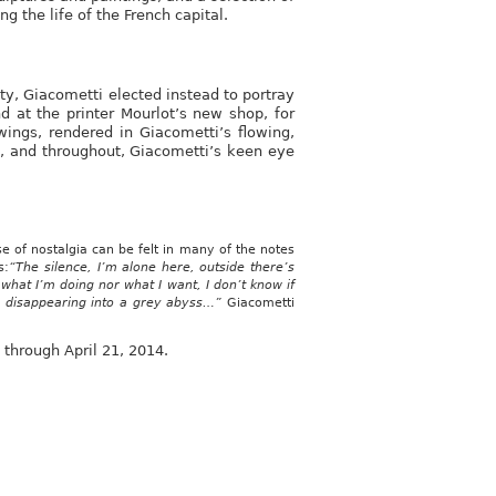
g the life of the French capital.
ty, Giacometti elected instead to portray
nd at the printer Mourlot’s new shop, for
ings, rendered in Giacometti’s flowing,
es, and throughout, Giacometti’s keen eye
 of nostalgia can be felt in many of the notes
s:
“The silence, I’m alone here, outside there’s
r what I’m doing nor what I want, I don’t know if
is disappearing into a grey abyss…”
Giacometti
 through April 21, 2014.