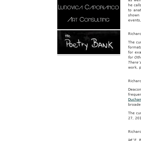
as well
he call
to ana
shown i
events
Richar
The cu
formats
for ex
for Ot
There’
work, p
Richar
Deacon’
freque
Ducha
broade
The cur
27, 20
Richar
â€”E. 