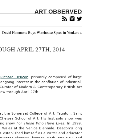
ART OBSERVED
David Hammons Buys Warehouse Space in Yonkers
»
UGH APRIL 27TH, 2014
r
Richard Deacon
, primarily composed of large
ngoing interest in the conflation of industrial,
 Curator of Modern & Contemporary British Art
iew through April 27th.
t the Somerset College of Art, Taunton; Saint
 Chelsea School of Art. His first solo show was
ring show
For Those Who Have Eyes.
In 1999,
Wales at the Venice Biennale. Deacon’s long
as established himself as a writer and educator