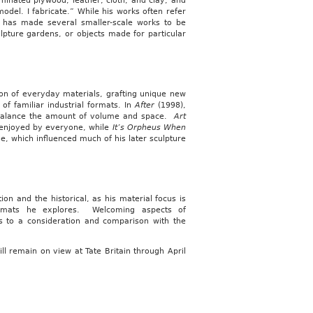
minated plywood, leather, cloth, and clay, and
model. I fabricate.” While his works often refer
e has made several smaller-scale works to be
ulpture gardens, or objects made for particular
ion of everyday materials, grafting unique new
of familiar industrial formats. In
After
(1998),
y balance the amount of volume and space.
Art
 enjoyed by everyone, while
It’s Orpheus When
ve, which influenced much of his later sculpture
on and the historical, as his material focus is
formats he explores. Welcoming aspects of
ts to a consideration and comparison with the
ill remain on view at Tate Britain through April