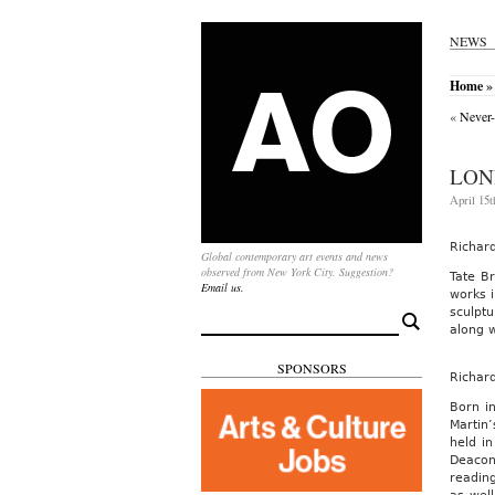
NEWS
Home
» 
«
Never-
LON
April 15t
Richar
Global contemporary art events and news
observed from New York City. Suggestion?
Tate Br
Email us.
works i
sculptu
Search
along 
for:
SPONSORS
Richar
Born i
Martin’
held i
Deacon
reading