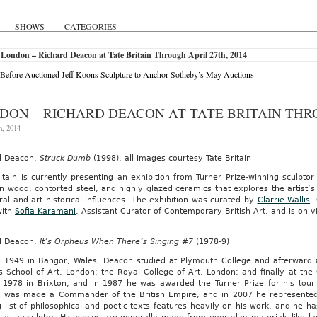
SHOWS
CATEGORIES
London – Richard Deacon at Tate Britain Through April 27th, 2014
Before Auctioned Jeff Koons Sculpture to Anchor Sotheby’s May Auctions
DON – RICHARD DEACON AT TATE BRITAIN THRO
h, 2014
d Deacon,
Struck Dumb
(1998), all images courtesy Tate Britain
itain is currently presenting an exhibition from Turner Prize-winning sculpto
n wood, contorted steel, and highly glazed ceramics that explores the artist’s o
ral and art historical influences. The exhibition was curated by
Clarrie Wallis
,
with
Sofia Karamani
, Assistant Curator of Contemporary British Art, and is on v
d Deacon,
It’s Orpheus When There’s Singing #7
(1978-9)
n 1949 in Bangor, Wales, Deacon studied at Plymouth College and afterward a
s School of Art, London; the Royal College of Art, London; and finally at the
n 1978 in Brixton, and in 1987 he was awarded the Turner Prize for his tou
 was made a Commander of the British Empire, and in 2007 he represented 
 list of philosophical and poetic texts features heavily on his work, and he h