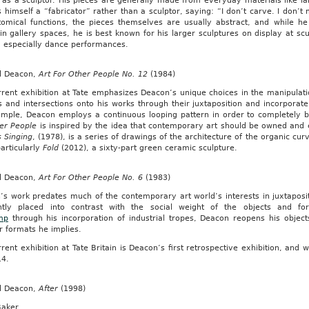
 as a sculptor. His pieces are generally made from everyday materials like la
s himself a “fabricator” rather than a sculptor, saying: “I don’t carve. I don’t 
tomical functions, the pieces themselves are usually abstract, and while h
n gallery spaces, he is best known for his larger sculptures on display at sc
, especially dance performances.
d Deacon,
Art For Other People No. 12
(1984)
rrent exhibition at Tate emphasizes Deacon’s unique choices in the manipulat
 and intersections onto his works through their juxtaposition and incorporate 
ample, Deacon employs a continuous looping pattern in order to completel
her People
is inspired by the idea that contemporary art should be owned and
s Singing
, (1978), is a series of drawings of the architecture of the organic cur
articularly
Fold
(2012), a sixty-part green ceramic sculpture.
d Deacon,
Art For Other People No. 6
(1983)
s work predates much of the contemporary art world’s interests in juxtapositi
ntly placed into contrast with the social weight of the objects and 
mp
through his incorporation of industrial tropes, Deacon reopens his objec
r formats he implies.
rent exhibition at Tate Britain is Deacon’s first retrospective exhibition, and w
14.
d Deacon,
After
(1998)
Baker