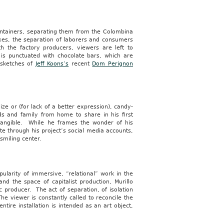
containers, separating them from the Colombina
xes, the separation of laborers and consumers
th the factory producers, viewers are left to
is punctuated with chocolate bars, which are
n sketches of
Jeff Koons’s
recent
Dom Perignon
lize or (for lack of a better expression), candy-
ds and family from home to share in his first
ly tangible. While he frames the wonder of his
e through his project’s social media accounts,
smiling center.
pularity of immersive, “relational” work in the
nd the space of capitalist production, Murillo
c producer. The act of separation, of isolation
he viewer is constantly called to reconcile the
ntire installation is intended as an art object,