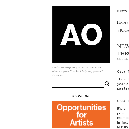
NEWS
Home
» 
«
Furthe
NEW
THR
May 7th,
Global contemporary art events and news
observed from New York City. Suggestion?
Oscar M
Email us.
The ar
Search
year o
for:
paintin
SPONSORS
Oscar 
It’s of
project
members
in fac
Murillo