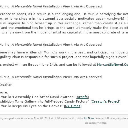
urillo,
A Mercantile Novel
(Installation View), via Art Observed
erence to Koons, as a result, is a challenging one. Is Murillo parodying the act o
or, or is he sincere in his attempt at a socially motivated gesamkunstwerk? 
’s willingness to bind himself up in this exchange, rather than create it as a 
, and the emotional ties he brings to the work ultimately make the piece as diffi
 to shy away from the model of artist as capitalist in the most concrete of terms
urillo,
A Mercantile Novel
(Installation View), via Art Observed
ome may have written off Murillo’s work in the past, and criticized his move to
 gallery clout is responsible for such a project, one that hopefully signals even 
’s project will run through June 14th, and can be followed at
MercantileNovel.C
urillo,
A Mercantile Novel
(Installation View), via Art Observed
Creahan
more:
Murillo’s Assembly Line Art at David Zwirner” [
ArtInfo
]
hibition Turns Gallery Into Full-Fledged Candy Factory” [
Creator’s Project
]
Murillo Keeps His Eyes on the Canvas” [
NY Times
]
ntry was posted on Wednesday, May 7th, 2014 at 12:00 am and is filed under
Art News
. You can follow any responses
are currently closed.