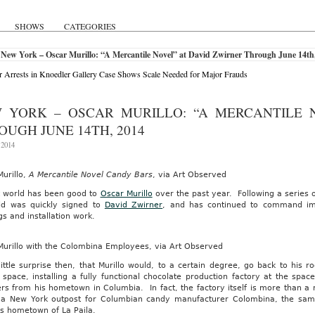
SHOWS
CATEGORIES
New York – Oscar Murillo: “A Mercantile Novel” at David Zwirner Through June 14th
r Arrests in Knoedler Gallery Case Shows Scale Needed for Major Frauds
 YORK – OSCAR MURILLO: “A MERCANTILE 
OUGH JUNE 14TH, 2014
 2014
urillo,
A Mercantile Novel Candy Bars
, via Art Observed
t world has been good to
Oscar Murillo
over the past year. Following a series o
ld was quickly signed to
David Zwirner
, and has continued to command impr
gs and installation work.
Murillo with the Colombina Employees, via Art Observed
 little surprise then, that Murillo would, to a certain degree, go back to his r
 space, installing a fully functional chocolate production factory at the space
 from his hometown in Columbia. In fact, the factory itself is more than a m
t a New York outpost for Columbian candy manufacturer Colombina, the s
’s hometown of La Paila.