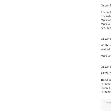
Oscar M
The ref
operat
Murillo
Murillo
refuses
Oscar M
While s
sort of
Murillo
Oscar M
â€”D. 
Read 
“Oscar 
“New Ex
“Oscar 
This e