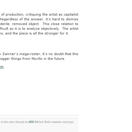
f production, critiquing the artist as capitalist
Regardless of the answer, it’s hard to dismiss
sterile, removed object. This close relation to
cult as it is to analyze objectively. The artist
, and the piece is all the stronger for it.
 Zwirner’s mega-roster, it’s no doubt that this
bigger things from Murillo in the future.
om
.
 to this entry through the
RSS 2.0
feed. Both comments and pings