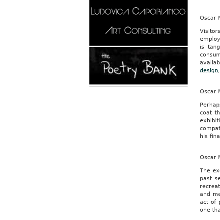
Oscar M
Visito
employ
is tan
consum
availab
design
Oscar M
Perhaps
coat t
exhibit
compatr
his fin
Oscar M
The exe
past s
recreat
and med
act of 
one tha