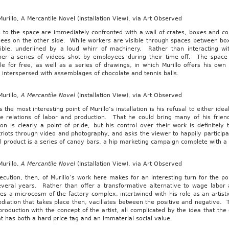
urillo, A Mercantile Novel (Installation View), via Art Observed
rs to the space are immediately confronted with a wall of crates, boxes and 
ees on the other side. While workers are visible through spaces between bo
gible, underlined by a loud whirr of machinery. Rather than interacting wi
er a series of videos shot by employees during their time off. The space 
le for free, as well as a series of drawings, in which Murillo offers his ow
, interspersed with assemblages of chocolate and tennis balls.
urillo,
A Mercantile Novel
(Installation View), via Art Observed
 the most interesting point of Murillo’s installation is his refusal to either idea
he relations of labor and production. That he could bring many of his frien
ion is clearly a point of pride, but his control over their work is definite
iots through video and photography, and asks the viewer to happily participat
al product is a series of candy bars, a hip marketing campaign complete with a 
urillo,
A Mercantile Novel
(Installation View), via Art Observed
cution, then, of Murillo’s work here makes for an interesting turn for the po
everal years. Rather than offer a transformative alternative to wage labor a
es a microcosm of the factory complex, intertwined with his role as an artisti
iation that takes place then, vacillates between the positive and negative. T
production with the concept of the artist, all complicated by the idea that the e
t has both a hard price tag and an immaterial social value.