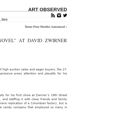
ART OBSERVED
, 2014
Turner Prize Shortlist Announced
»
NOVEL” AT DAVID ZWIRNER
f high auction sales and eager buyers, the 27-
essive press attention and plaudits for his
oots for his first show at Zwirner’s 19th Street
, and staffing it with close friends and family
ere replication of a Columbian factory, but is
ame candy company that employed so many in