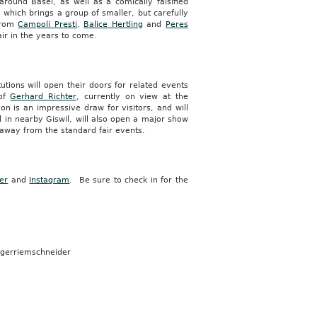
around Basel, as well as a comically falsified
, which brings a group of smaller, but carefully
 from
Campoli Presti
,
Balice Hertling
and
Peres
ir in the years to come.
utions will open their doors for related events
 of
Gerhard Richter
, currently on view at the
on is an impressive draw for visitors, and will
d in nearby Giswil, will also open a major show
 away from the standard fair events.
ter
and
Instagram
. Be sure to check in for the
ugerriemschneider