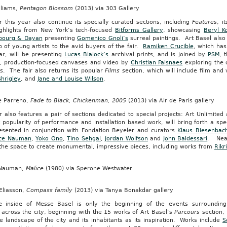
lliams,
Pentagon Blossom
(2013) via 303 Gallery
r this year also continue its specially curated sections, including
Features
, i
ighlights from New York’s tech-focused
Bitforms Gallery
, showcasing
Beryl K
bourg & Dayan
presenting
Gomenico Gnoli’s
surreal paintings. Art Basel also
 of young artists to the avid buyers of the fair.
Ramiken Crucible
, which has
ar, will be presenting
Lucas Blalock’s
archival prints, and is joined by
PSM
, 
t, production-focused canvases and video by
Christian Falsnaes
exploring the 
s. The fair also returns its popular
Films
section, which will include film an
hrigley
, and
Jane and Louise Wilson
.
pe Parreno,
Fade to Black, Chickenman, 2005
(2013) via Air de Paris gallery
r also features a pair of sections dedicated to special projects: Art Unlimit
 popularity of performance and installation based work, will bring forth a spe
resented in conjunction with Fondation Beyeler and curators
Klaus Biesenbac
ce Nauman
,
Yoko Ono
,
Tino Sehgal
,
Jordan Wolfson
and
John Baldessari
. Near
s the space to create monumental, impressive pieces, including works from
Rikr
 Nauman,
Malice
(1980) via Sperone Westwater
Eliasson,
Compass family
(2013) via Tanya Bonakdar gallery
e inside of Messe Basel is only the beginning of the events surroundin
across the city, beginning with the 15 works of Art Basel’s
Parcours
section, 
e landscape of the city and its inhabitants as its inspiration. Works include
S