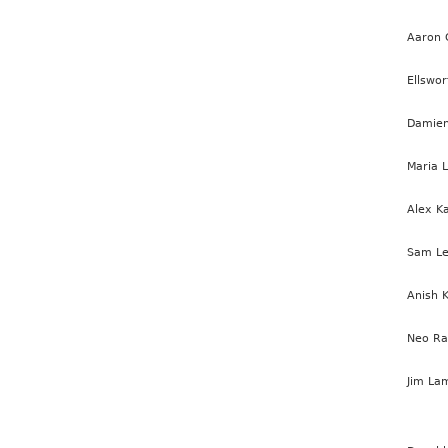
Aaron 
Ellswor
Damien
Maria 
Alex K
Sam Le
Anish 
Neo R
Jim La