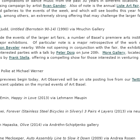
g compilations of dance music from the past 30 years in different locations 
ising campaign by artist
Ryan Gander
. Also of note is the annual
Liste Art Fair
ed galleries to the events of the week, and which will see booths this year
s
, among others, an extremely strong offering that may challenge the larger fa
 Judd,
Untitled (Bernstein 90-14)
(1990) via Mnuchin Gallery
de the events of the larger art fairs, a number of Basel’s premiere arts instit
jor exhibitions. Of particular note is a major retrospective of the work
ion Beyeler
nearby. While not opening in conjunction with the fair, the exhibiti
interested parties with a talk by
Peter Doig
on June 20th.
More Gallery
, locate
ks by
Frank Stella
, offering a compelling show for those interested in venturing
 Polke at Michael Werner
 previews begin today, Art Observed will be on site posting live from our
Twit
ecent updates on the myriad events of Art Basel.
 Emin,
Happy in Love
(2013) via Lehmann Maupin
wei,
Forever (Stainless Steel Bicycles in Silvery) 3 Pairs 4 Layers
(2013) via ne
n Hapaska,
Olive
(2014) via Andréhn-Schiptjenko gallery
ine Meckseper,
Auto Assembly Line to Slow it Down
(2009) via Andrea Rosen