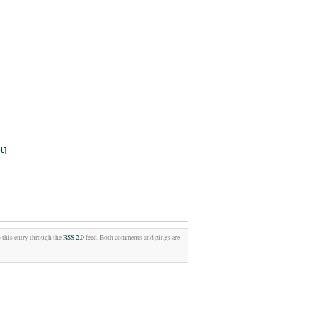
t
]
o this entry through the
RSS 2.0
feed. Both comments and pings are