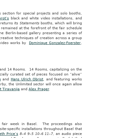
ts section for special projects and solo booths,
orot’s
black and white video installations, and
 returns its
Statements
booths, which will bring
 remained at the forefront of the fair schedule
the Berlin-based gallery presenting a series of
creative techniques of creation across a group
d video works by
Dominique Gonzalez-Foerster
,
ed and 14 Rooms. 14 Rooms, capitalizing on the
cially curated set of pieces focused on “alive”
h
and
Hans Ulrich Obrist
, and featuring works
by, the Unlimited sector will once again allow
it Tiravanija
and
Alex Prager
.
g fair week in Basel. The proceedings also
site-specific installations throughout Basel that
eth Price’s
8–4 9–5 10–6 11–7,
an audio piece