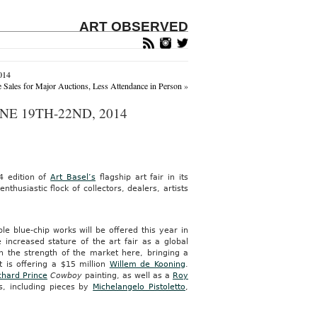
ART OBSERVED
014
Sales for Major Auctions, Less Attendance in Person
»
NE 19TH-22ND, 2014
4 edition of
Art Basel’s
flagship art fair in its
thusiastic flock of collectors, dealers, artists
e blue-chip works will be offered this year in
 increased stature of the art fair as a global
 the strength of the market here, bringing a
t is offering a $15 million
Willem de Kooning
.
chard Prince
Cowboy
painting, as well as a
Roy
ks, including pieces by
Michelangelo Pistoletto
,