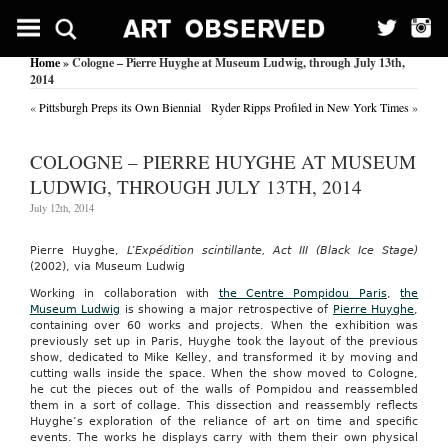
Home
» Cologne – Pierre Huyghe at Museum Ludwig, through July 13th,
2014
«
Pittsburgh Preps its Own Biennial
Ryder Ripps Profiled in New York Times
»
COLOGNE – PIERRE HUYGHE AT MUSEUM
LUDWIG, THROUGH JULY 13TH, 2014
July 12th, 2014
Pierre Huyghe,
L’Expédition scintillante, Act III (Black Ice Stage)
(2002), via Museum Ludwig
Working in collaboration with
the Centre Pompidou Paris
,
the
Museum Ludwig
is showing a major retrospective of
Pierre Huyghe
,
containing over 60 works and projects. When the exhibition was
previously set up in Paris, Huyghe took the layout of the previous
show, dedicated to Mike Kelley, and transformed it by moving and
cutting walls inside the space. When the show moved to Cologne,
he cut the pieces out of the walls of Pompidou and reassembled
them in a sort of collage. This dissection and reassembly reflects
Huyghe’s exploration of the reliance of art on time and specific
events. The works he displays carry with them their own physical