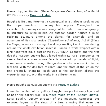
timelines.
Pierre Huyghe,
Untitled (Made Ecosystem Centre Pompidou Paris)
(2013), courtesy
Museum Ludwig
Huyghe is first and foremost a conceptual artist, always seeking out
the proper medium to convey his purpose. Throughout the
exhibition, he employs a wide range of formats, from photography
to sculpture to living beings. An outdoor garden houses a nude
reclining sculpture among the plants, for example, and an
aquarium of fish sits beside
L’Expédition scintillante, Act III (Black
Ice Stage)
, a work consisting of a slowly melting ice rink. Wandering
around the whole exhibition space is Human, a white whippet with a
pink right front leg, a part of the dOCUMENTA 13 show, and the first
dog the Museum Ludwig has allowed within its halls. Sometimes he
sleeps beside a man whose face is covered by panels of light,
sometimes he walks through the garden or sits on a cushion in the
film hall. With the dog free to roam, and the state of the ice on the
rink gradually changing, each visit to the exhibition allows the
viewer to interact with the works in a different way.
Pierre Huyghe at Museum Ludwig via
Museum Ludwig
In another section of the gallery, Huyghe has peeled away layers of
paint on the gallery wall. In a
video made by the Museum Ludwig
,
Katia Baudin, Deputy Director of the museum, compares the
exposed layers to the rings of a tree, showing that even the