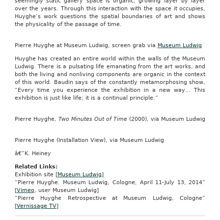
seemingly static gallery space is organic, growing layer by layer
over the years. Through this interaction with the space it occupies,
Huyghe’s work questions the spatial boundaries of art and shows
the physicality of the passage of time.
Pierre Huyghe at Museum Ludwig, screen grab via
Museum Ludwig
Huyghe has created an entire world within the walls of the Museum
Ludwig. There is a pulsating life emanating from the art works, and
both the living and nonliving components are organic in the context
of this world. Baudin says of the constantly metamorphosing show,
“Every time you experience the exhibition in a new way… This
exhibition is just like life; it is a continual principle.”
Pierre Huyghe,
Two Minutes Out of Time
(2000), via Museum Ludwig
Pierre Huyghe (Installation View), via Museum Ludwig
â€”K. Heiney
Related Links:
Exhibition site [
Museum Ludwig
]
“Pierre Huyghe. Museum Ludwig, Cologne, April 11-July 13, 2014”
[
Vimeo
, user Museum Ludwig]
“Pierre Huyghe Retrospective at Museum Ludwig, Cologne”
[
Vernissage TV
]